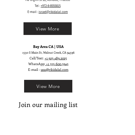
Tel :
+972-8-8555815
E-mail :
israel@rikidalal.com
View More
Bay Area CA | USA
1530 S Main St, Walnut Creek, CA 94596
Call/Text:
+1 925-489.2025
WhatsApp:
+1 555-600.5945
E-mail :
usa@rikidalal.com
View More
Join our mailing list
Email