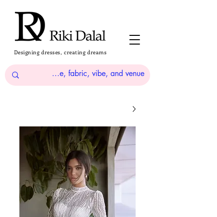
Designing dresses, creating dreams