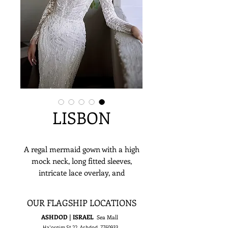
LISBON
A regal mermaid gown with a high
mock neck, long fitted sleeves,
intricate lace overlay, and
shimmering bead, pearl, and sequin
embellishments—perfect for
OUR FLAGSHIP LOCATIONS
cathedrals, ballrooms, or chic city
ASHDOD | ISRAEL
Sea Mall
weddings.
Ha'orgim St 22, Ashdod,
7760933