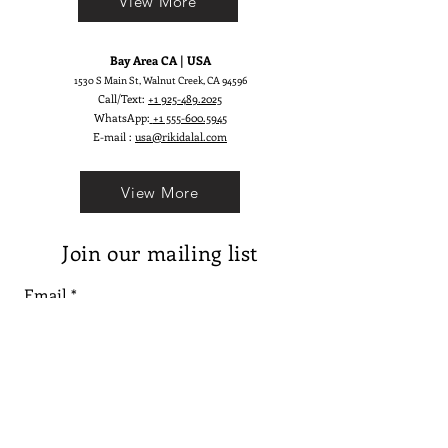
View More
Bay Area CA | USA
1530 S Main St, Walnut Creek, CA 94596
Call/Text:
+1 925-489.2025
WhatsApp:
+1 555-600.5945
E-mail :
usa@rikidalal.com
View More
Join our mailing list
Email
Subscribe