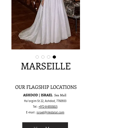
MARSEILLE
OUR FLAGSHIP LOCATIONS
ASHDOD | ISRAEL
Sea Mall
Ha'orgim St 22, Ashdod,
7760933
Tel :
+972-8-8555815
E-mail :
israel@rikidalal.com