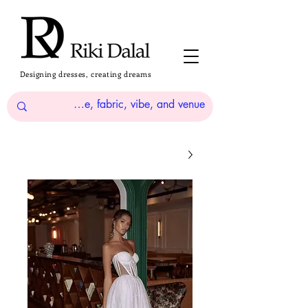
Designing dresses, creating dreams