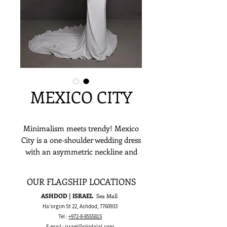
MEXICO CITY
Minimalism meets trendy! Mexico
City is a one-shoulder wedding dress
with an asymmetric neckline and
the open back gives the gown a
vintage hint. A fitted silhouette with
OUR FLAGSHIP LOCATIONS
a long sheath train will be perfect
ASHDOD | ISRAEL
Sea Mall
for brides aiming for a classic vibe!
Ha'orgim St 22, Ashdod,
7760933
Tel :
+972-8-8555815
E-mail :
israel@rikidalal.com