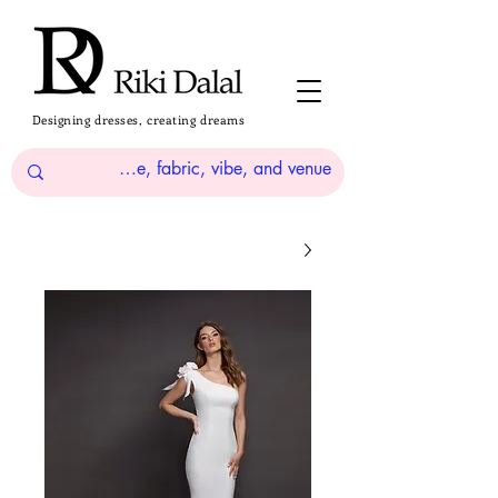
Designing dresses, creating dreams