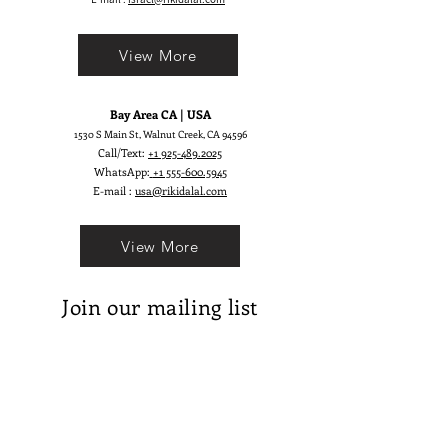
View More
Bay Area CA | USA
1530 S Main St, Walnut Creek, CA 94596
Call/Text:
+1 925-489.2025
WhatsApp:
+1 555-600.5945
E-mail :
usa@rikidalal.com
View More
Join our mailing list
Email
Subscribe