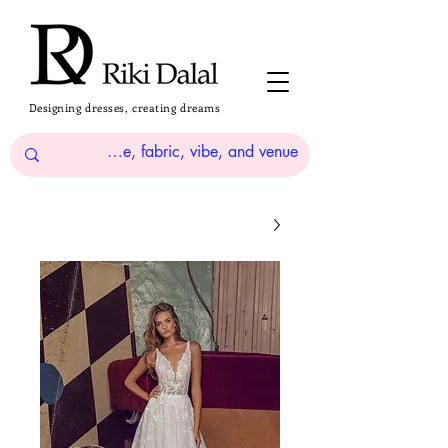
Designing dresses, creating dreams