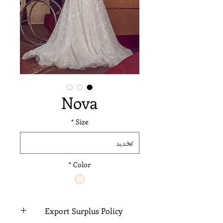
Nova
*
Size
*
Color
Export Surplus Policy