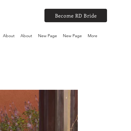
Become RD Bride
About
About
New Page
New Page
More