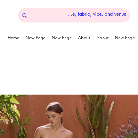
Home
New Page
New Page
About
About
New Page