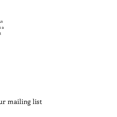
An
s a
t
ng
th
s
ur mailing list