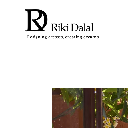
Designing dresses, creating dreams