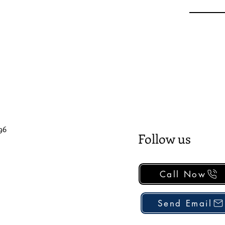
96
Follow us
Call Now
Send Email