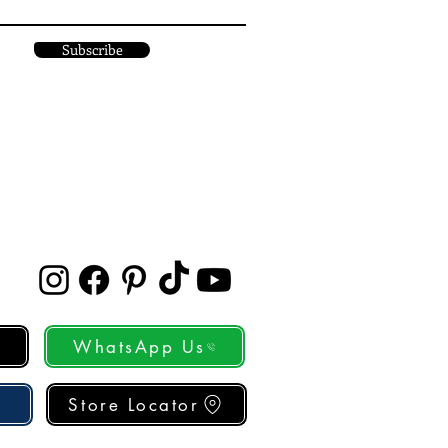
Subscribe
WhatsApp Us
Store Locator