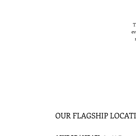
T
ev
s
l
OUR FLAGSHIP LOCAT