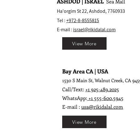
ASHDOD | ISRAEL
Sea Mall
Ha'orgim St 22, Ashdod, 7760933
Tel :
+972-8-8555815
E-mail :
israel@rikidalal.com
View More
Bay Area CA | USA
1530 S Main St, Walnut Creek, CA 945
Call/Text:
+1 925-489.2025
WhatsApp:
+1 555-600.5945
E-mail :
usa@rikidalal.com
View More