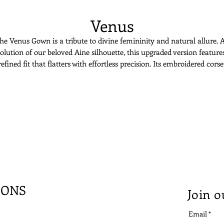
Venus
he Venus Gown is a tribute to divine femininity and natural allure. 
olution of our beloved Aine silhouette, this upgraded version feature
refined fit that flatters with effortless precision. Its embroidered corse
showcases delicate leaf motifs, sculpting the body with romantic
tructure. The gown transitions into a soft tulle mermaid skirt, flowi
ike a whisper of light. Sheer panels and a sweetheart neckline offer bo
seduction and grace. Venus is for the bride who embodies elegance a
effortlessly as she breathes.
IONS
Join o
Email