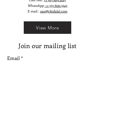
WhatsApp:
+1 555-600.5945
E-mail :
usa@rikidalal.com
View More
Join our mailing list
Email
Subscribe
Follow us