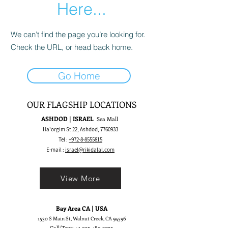
Here...
We can’t find the page you’re looking for.
Check the URL, or head back home.
Go Home
OUR FLAGSHIP LOCATIONS
ASHDOD | ISRAEL
Sea Mall
Ha'orgim St 22, Ashdod,
7760933
Tel :
+972-8-8555815
E-mail :
israel@rikidalal.com
View More
Bay Area CA | USA
1530 S Main St, Walnut Creek, CA 94596
Call/Text:
+1 925-489.2025