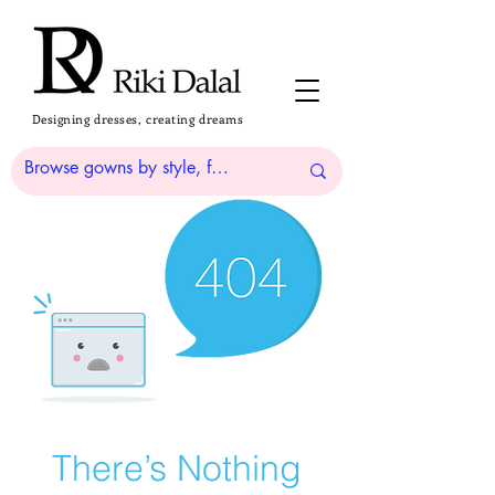
Designing dresses, creating dreams
There’s Nothing