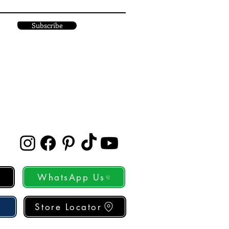
Subscribe
WhatsApp Us
Store Locator