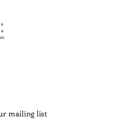
 a
 a
s's
ess
the
is
ur mailing list