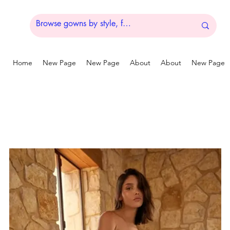
Home
New Page
New Page
About
About
New Page