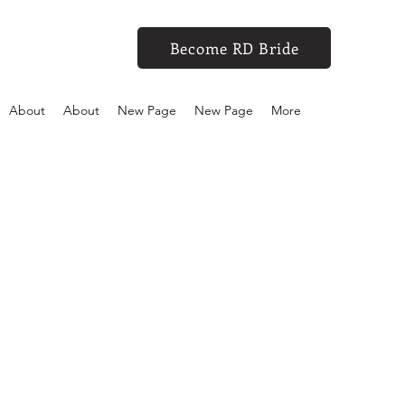
Become RD Bride
About
About
New Page
New Page
More