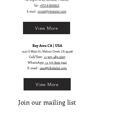
skirt by ARIEL has numerous layers
Tel :
+972-8-8555815
of tulles and intricate lace. The
E-mail :
israel@rikidalal.com
feminine soft and the fitting
silhouette provide a delicate but
View More
seductive look.
Bay Area CA | USA
1530 S Main St, Walnut Creek, CA 94596
Call/Text:
+1 925-489.2025
WhatsApp:
+1 555-600.5945
E-mail :
usa@rikidalal.com
View More
Join our mailing list
Email