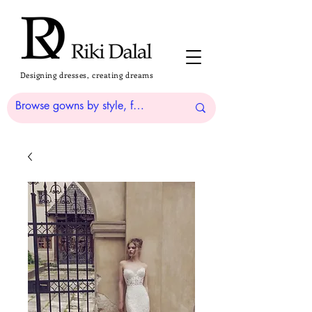
Designing dresses, creating dreams