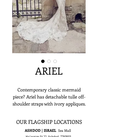
ARIEL
Contemporary classic mermaid
piece? Ariel has detachable tulle off-
shoulder straps with ivory appliques.
For a sensation of sheerness, the top
is designed with a bone corset with
OUR FLAGSHIP LOCATIONS
proportionally arranged lace against
ASHDOD | ISRAEL
Sea Mall
an illusory backdrop. The mermaid
Ha'orgim St 22, Ashdod,
7760933