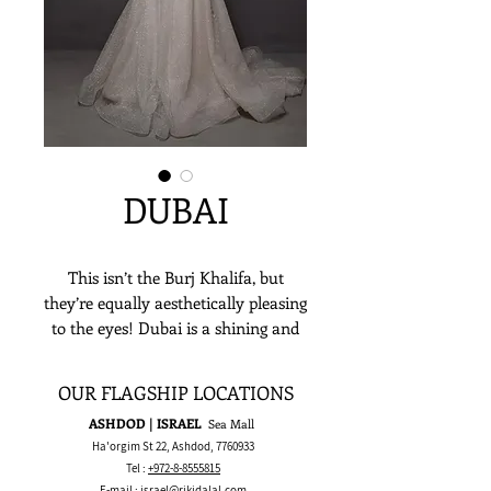
DUBAI
This isn’t the Burj Khalifa, but
they’re equally aesthetically pleasing
to the eyes! Dubai is a shining and
shimmering ballgown - which
honestly is among the adjectives
OUR FLAGSHIP LOCATIONS
most dazzling brides could ever
ASHDOD | ISRAEL
Sea Mall
fathom to describe this gown with!
Ha'orgim St 22, Ashdod,
7760933
The sheer top lace applique, a
Tel :
+972-8-8555815
sumptuous sparkling lace full skirt,
E-mail :
israel@rikidalal.com