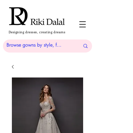
Designing dresses, creating dreams