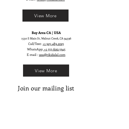
View More
Bay Area CA | USA
1530 S Main St, Walnut Creek, CA 94596
Call/Text:
+1 925-489.2025
WhatsApp:
+1 555-600.5945
E-mail :
usa@rikidalal.com
View More
Join our mailing list
Email
Subscribe