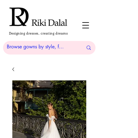
Designing dresses, creating dreams