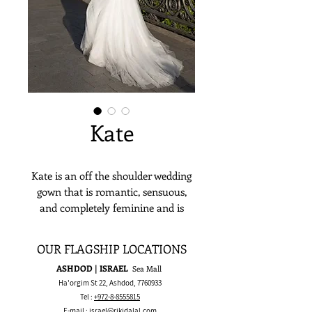
Kate
Kate is an off the shoulder wedding
gown that is romantic, sensuous,
and completely feminine and is
meant to make a stylish yet timeless
bridal statement.
OUR FLAGSHIP LOCATIONS
ASHDOD | ISRAEL
Sea Mall
Ha'orgim St 22, Ashdod,
7760933
Tel :
+972-8-8555815
E-mail :
israel@rikidalal.com