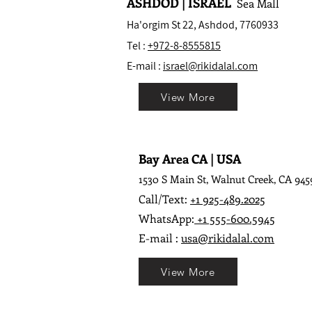
ASHDOD | ISRAEL
Sea Mall
Ha'orgim St 22, Ashdod, 7760933
Tel :
+972-8-8555815
E-mail :
israel@rikidalal.com
View More
Bay Area CA | USA
1530 S Main St, Walnut Creek, CA 945
Call/Text:
+1 925-489.2025
WhatsApp:
+1 555-600.5945
E-mail :
usa@rikidalal.com
View More