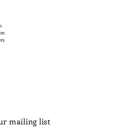
p.
 on
ers
ur mailing list