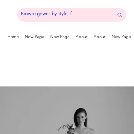
Home
New Page
New Page
About
About
New Page