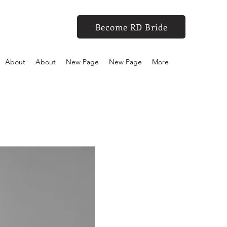
Become RD Bride
About
About
New Page
New Page
More