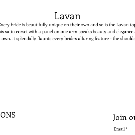
Lavan
very bride is beautifully unique on their own and so is the Lavan to
is satin corset with a panel on one arm speaks beauty and elegance
s own. It splendidly flaunts every bride’s alluring feature - the should
and collarbone.
IONS
Join o
Email