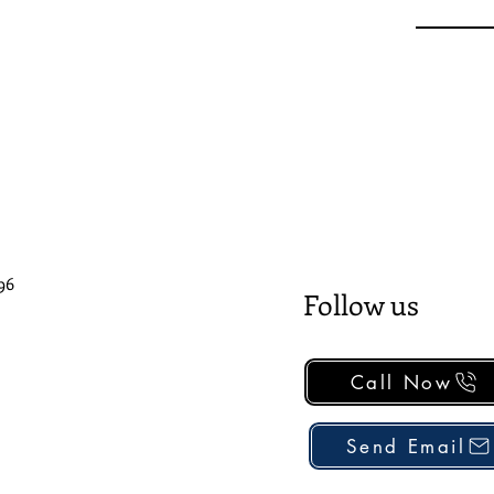
96
Follow us
Call Now
Send Email