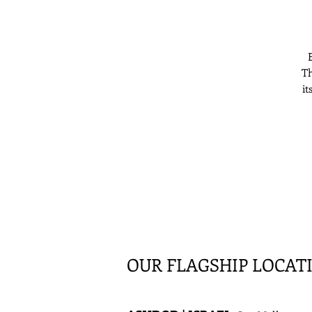
E
Th
it
OUR FLAGSHIP LOCAT