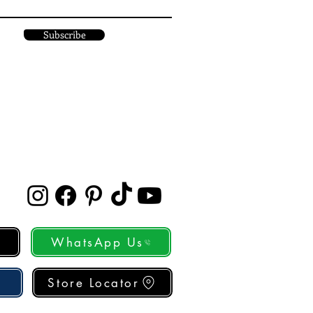
Subscribe
WhatsApp Us
Store Locator