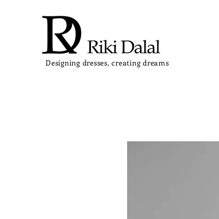
Designing dresses, creating dreams