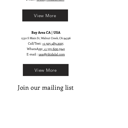
View More
Bay Area CA | USA
1530 S Main St, Walnut Creek, CA 94596
Call/Text:
+1 925-489.2025
WhatsApp:
+1 555-600.5945
E-mail :
usa@rikidalal.com
View More
Join our mailing list
Email
Subscribe