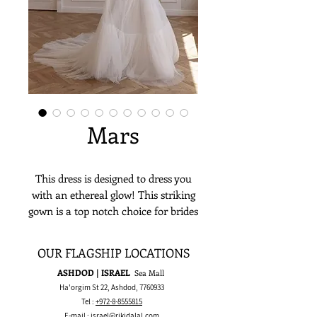
Mars
This dress is designed to dress you
with an ethereal glow! This striking
gown is a top notch choice for brides
looking to wear a classic corset top
matched with a soft voluminous
OUR FLAGSHIP LOCATIONS
tulle skirt.
ASHDOD | ISRAEL
Sea Mall
Ha'orgim St 22, Ashdod,
7760933
Tel :
+972-8-8555815
E-mail :
israel@rikidalal.com