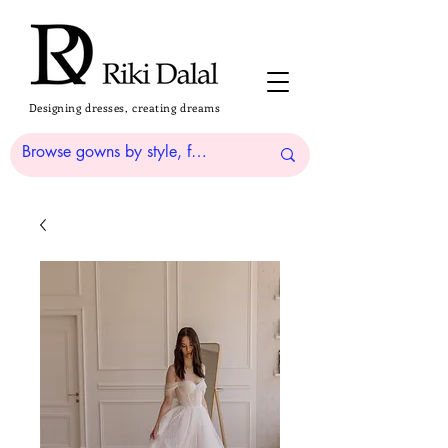
Designing dresses, creating dreams