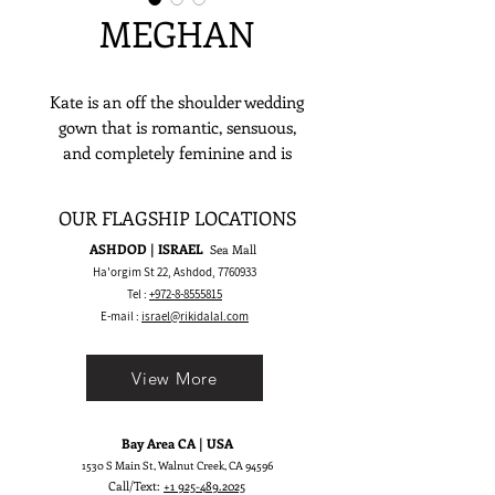
MEGHAN
Kate is an off the shoulder wedding
gown that is romantic, sensuous,
and completely feminine and is
meant to make a stylish yet timeless
bridal statement.
OUR FLAGSHIP LOCATIONS
ASHDOD | ISRAEL
Sea Mall
Ha'orgim St 22, Ashdod,
7760933
Tel :
+972-8-8555815
E-mail :
israel@rikidalal.com
View More
Bay Area CA | USA
1530 S Main St, Walnut Creek, CA 94596
Call/Text:
+1 925-489.2025