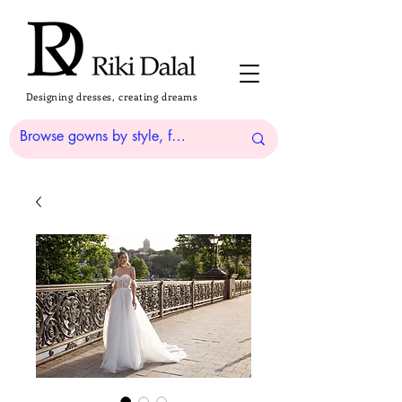
Designing dresses, creating dreams