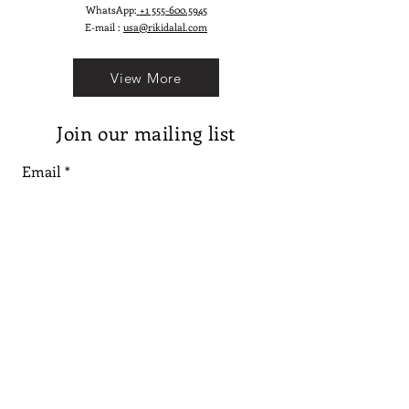
WhatsApp:
+1 555-600.5945
E-mail :
usa@rikidalal.com
View More
Join our mailing list
Email
Subscribe
Follow us