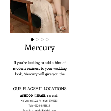
Mercury
If you’re looking to add a hint of
modern sexiness to your wedding
look, Mercury will give you the
perfect look with its striking slit and
intricate beading. A combination of
OUR FLAGSHIP LOCATIONS
ethereal beauty and elegance.
ASHDOD | ISRAEL
Sea Mall
Ha'orgim St 22, Ashdod,
7760933
Tel :
+972-8-8555815
E-mail :
israel@rikidalal.com