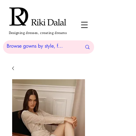
Designing dresses, creating dreams