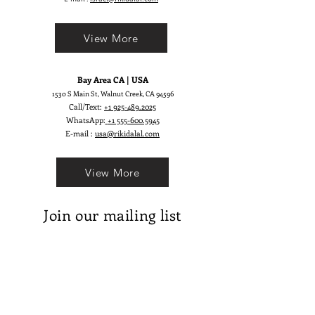
View More
Bay Area CA | USA
1530 S Main St, Walnut Creek, CA 94596
Call/Text:
+1 925-489.2025
WhatsApp:
+1 555-600.5945
E-mail :
usa@rikidalal.com
View More
Join our mailing list
Email
Subscribe