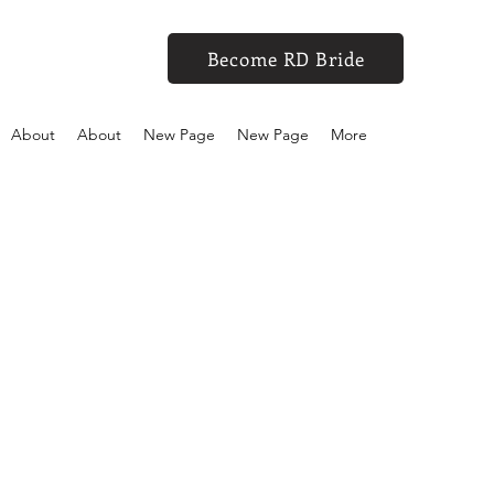
Become RD Bride
About
About
New Page
New Page
More