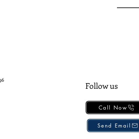
96
Follow us
Call Now
Send Email