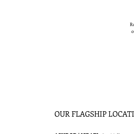
Ro
o
e
OUR FLAGSHIP LOCAT