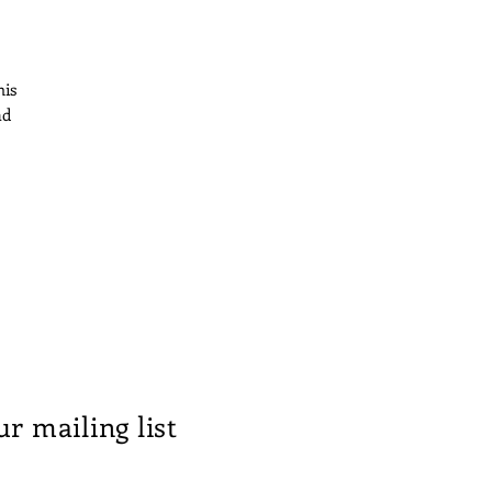
his
ad
at
r
l
ur mailing list