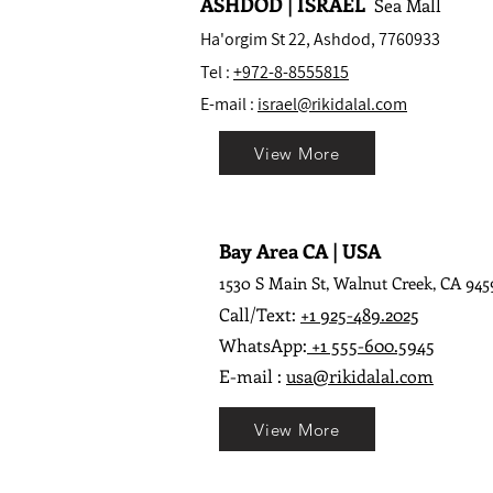
ASHDOD | ISRAEL
Sea Mall
Ha'orgim St 22, Ashdod, 7760933
Tel :
+972-8-8555815
E-mail :
israel@rikidalal.com
View More
Bay Area CA | USA
1530 S Main St, Walnut Creek, CA 945
Call/Text:
+1 925-489.2025
WhatsApp:
+1 555-600.5945
E-mail :
usa@rikidalal.com
View More