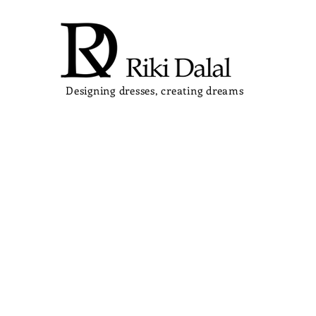
Designing dresses, creating dreams