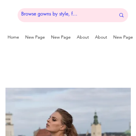
Home
New Page
New Page
About
About
New Page