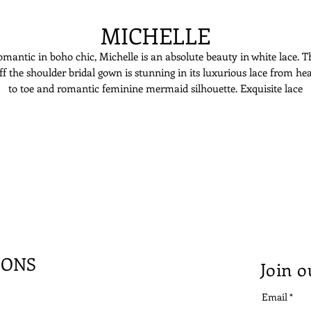
MICHELLE
mantic in boho chic, Michelle is an absolute beauty in white lace. T
ff the shoulder bridal gown is stunning in its luxurious lace from he
to toe and romantic feminine mermaid silhouette. Exquisite lace
mbroidery embellishes the fitted bodice, creating a second-skin look 
the top, while the skirt is flowing in layered tulles. The off the shoulde
design creates an illusion of strapless dress, accentuating the beautifu
neckline of its bride.
IONS
Join o
Email