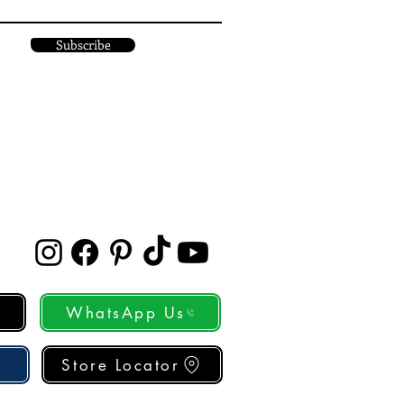
Subscribe
WhatsApp Us
Store Locator