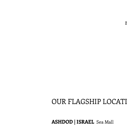
B
OUR FLAGSHIP LOCAT
ASHDOD | ISRAEL
Sea Mall