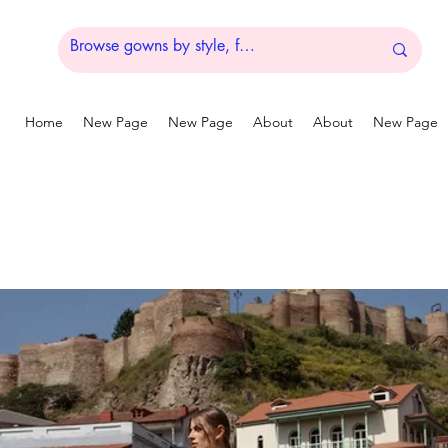
Home
New Page
New Page
About
About
New Page