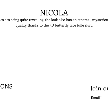
NICOLA
esides being quite revealing, the look also has an ethereal, mysterio
quality thanks to the 3D butterfly lace tulle skirt.
IONS
Join o
Email