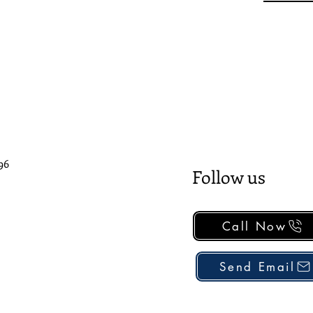
96
Follow us
Call Now
Send Email