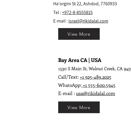
Ha'orgim St 22, Ashdod, 7760933
Tel :
+972-8-8555815
E-mail :
israel@rikidalal.com
View More
Bay Area CA | USA
1530 S Main St, Walnut Creek, CA 945
Call/Text:
+1 925-489.2025
WhatsApp:
+1 555-600.5945
E-mail :
usa@rikidalal.com
View More