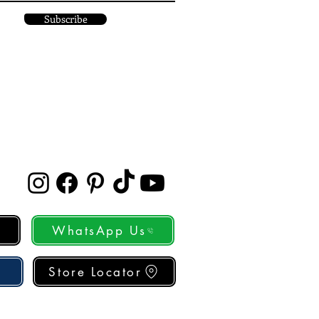
Subscribe
WhatsApp Us
Store Locator