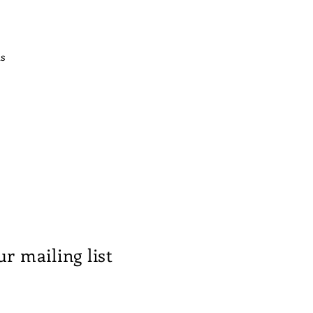
us
ur mailing list