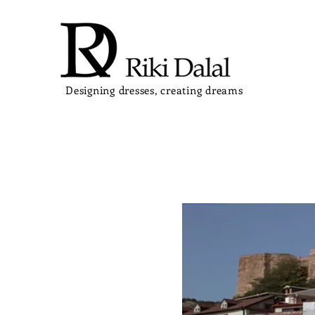
Designing dresses, creating dreams