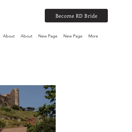
Become RD Bride
About
About
New Page
New Page
More