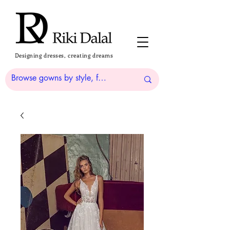
Designing dresses, creating dreams