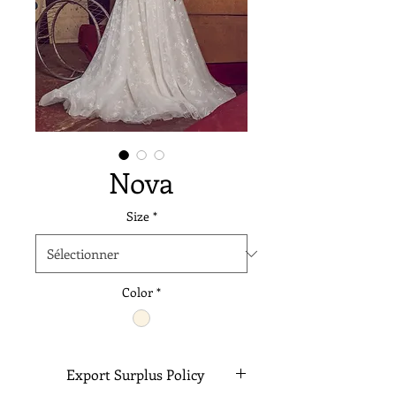
Nova
Size
*
Color
*
Export Surplus Policy