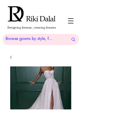
Designing dresses, creating dreams