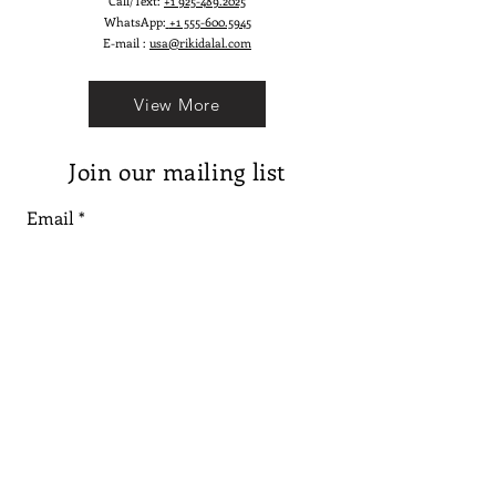
Call/Text:
+1 925-489.2025
WhatsApp:
+1 555-600.5945
E-mail :
usa@rikidalal.com
View More
Join our mailing list
Email
Subscribe
Follow us