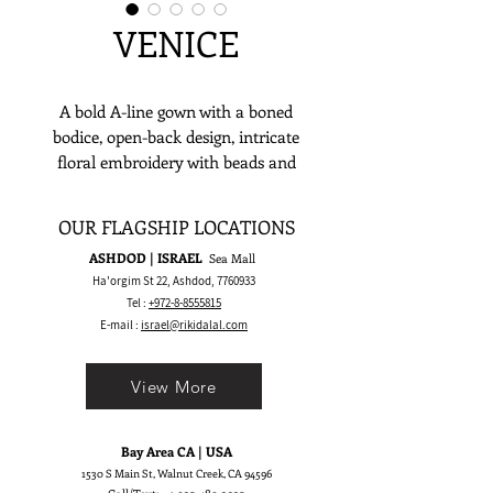
VENICE
A bold A-line gown with a boned
bodice, open-back design, intricate
floral embroidery with beads and
sequins, thin sequin straps, high side
slit, and dramatic train—perfect for
OUR FLAGSHIP LOCATIONS
manors, luxury hotels, or grand
ASHDOD | ISRAEL
Sea Mall
European venues.
Ha'orgim St 22, Ashdod,
7760933
Tel :
+972-8-8555815
E-mail :
israel@rikidalal.com
View More
Bay Area CA | USA
1530 S Main St, Walnut Creek, CA 94596