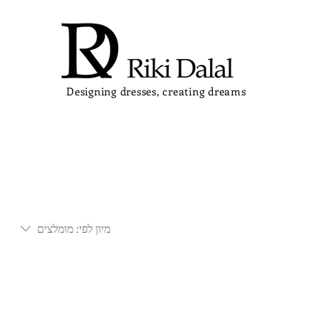
Designing dresses, creating dreams
מומלצים
מיון לפי: