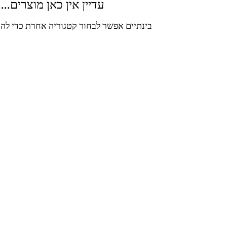
עדיין אין כאן מוצרים...
ר לבחור קטגוריה אחרת כדי להמשיך בקניות.