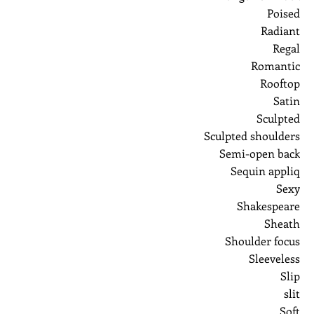
Poised
Radiant
Regal
Romantic
Rooftop
Satin
Sculpted
Sculpted shoulders
Semi-open back
Sequin appliq
Sexy
Shakespeare
Sheath
Shoulder focus
Sleeveless
Slip
slit
Soft