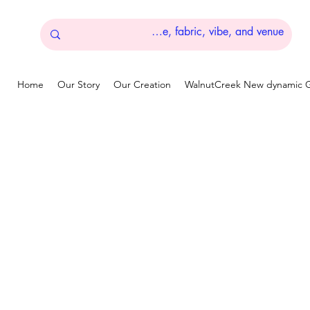
Home
Our Story
Our Creation
WalnutCreek New dynamic G