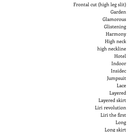
Frontal cut (high leg slit)
Garden
Glamorous
Glistening
Harmony
High neck
high neckline
Hotel
Indoor
Insidec
Jumpsuit
Lace
Layered
Layered skirt
Liri revolution
Liri the first
Long
Long skirt