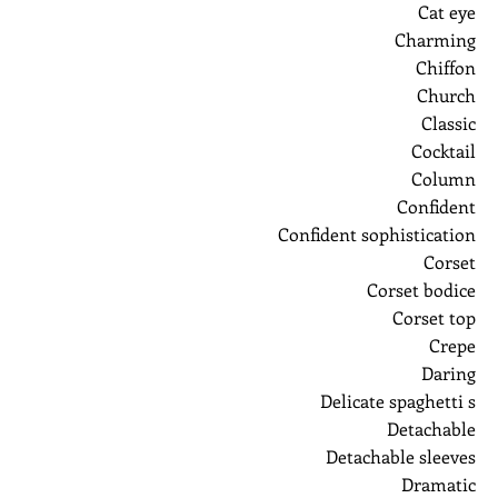
Cat eye
Charming
Chiffon
Church
Classic
Cocktail
Column
Confident
Confident sophistication
Corset
Corset bodice
Corset top
Crepe
Daring
Delicate spaghetti s
Detachable
Detachable sleeves
Dramatic