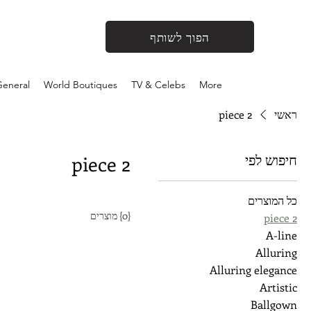
הפוך לשותף
eneral
World Boutiques
TV & Celebs
More
2 piece
ראשי
חיפוש לפי
2 piece
כל המוצרים
{0} מוצרים
2 piece
A-line
Alluring
Alluring elegance
Artistic
Ballgown