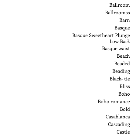
Ballroom
Ballroomss
Barn
Basque
Basque Sweetheart Plunge
Low Back
Basque waist
Beach
Beaded
Beading
Black- tie
Bliss
Boho
Boho romance
Bold
Casablanca
Cascading
Castle