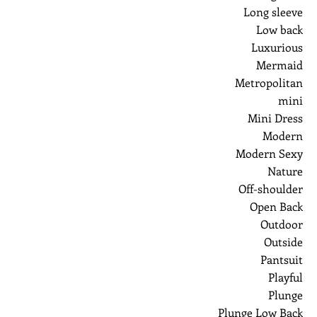
Long sleeve
Low back
Luxurious
Mermaid
Metropolitan
mini
Mini Dress
Modern
Modern Sexy
Nature
Off-shoulder
Open Back
Outdoor
Outside
Pantsuit
Playful
Plunge
Plunge Low Back