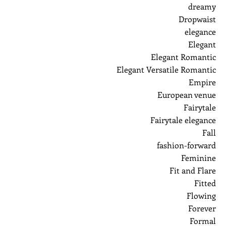
dreamy
Dropwaist
elegance
Elegant
Elegant Romantic
Elegant Versatile Romantic
Empire
European venue
Fairytale
Fairytale elegance
Fall
fashion-forward
Feminine
Fit and Flare
Fitted
Flowing
Forever
Formal