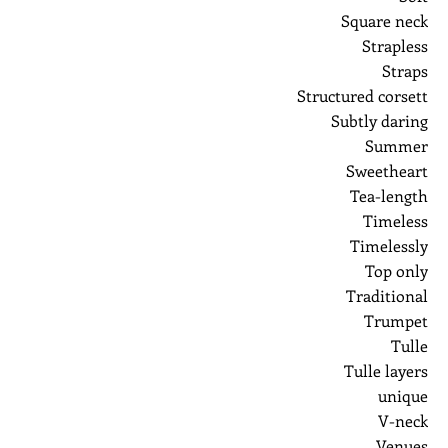
Square neck
Strapless
Straps
Structured corsett
Subtly daring
Summer
Sweetheart
Tea-length
Timeless
Timelessly
Top only
Traditional
Trumpet
Tulle
Tulle layers
unique
V-neck
Venues