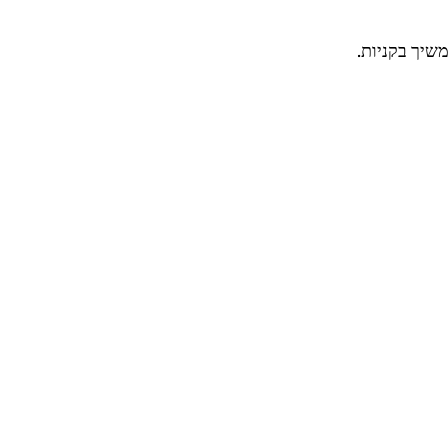
בינתיים אפש