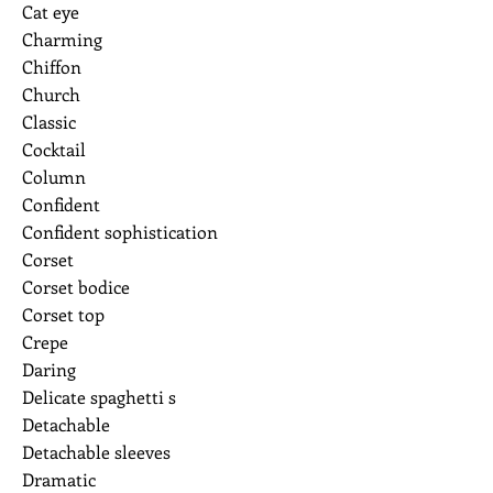
Cat eye
Charming
Chiffon
Church
Classic
Cocktail
Column
Confident
Confident sophistication
Corset
Corset bodice
Corset top
Crepe
Daring
Delicate spaghetti s
Detachable
Detachable sleeves
Dramatic