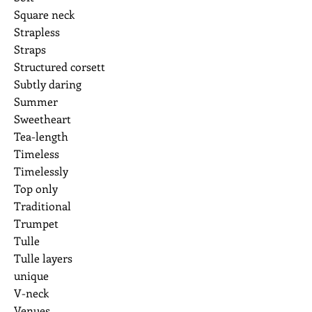
Square neck
Strapless
Straps
Structured corsett
Subtly daring
Summer
Sweetheart
Tea-length
Timeless
Timelessly
Top only
Traditional
Trumpet
Tulle
Tulle layers
unique
V-neck
Venues