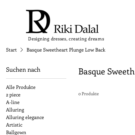
Designing dresses, creating dreams
Start
Basque Sweetheart Plunge Low Back
Suchen nach
Basque Sweeth
Alle Produkte
0 Produkte
2 piece
A-line
Alluring
Alluring elegance
Artistic
Ballgown