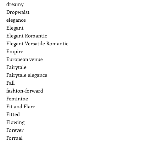
dreamy
Dropwaist
elegance
Elegant
Elegant Romantic
Elegant Versatile Romantic
Empire
European venue
Fairytale
Fairytale elegance
Fall
fashion-forward
Feminine
Fit and Flare
Fitted
Flowing
Forever
Formal