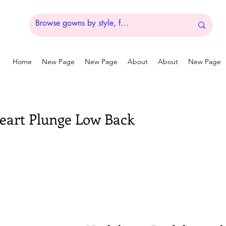
Home
New Page
New Page
About
About
New Page
eart Plunge Low Back