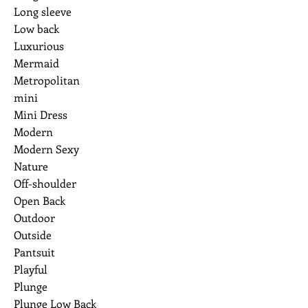
Long sleeve
Low back
Luxurious
Mermaid
Metropolitan
mini
Mini Dress
Modern
Modern Sexy
Nature
Off-shoulder
Open Back
Outdoor
Outside
Pantsuit
Playful
Plunge
Plunge Low Back