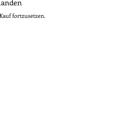
handen
Kauf fortzusetzen.