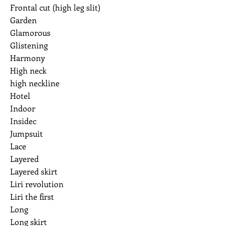
Frontal cut (high leg slit)
Garden
Glamorous
Glistening
Harmony
High neck
high neckline
Hotel
Indoor
Insidec
Jumpsuit
Lace
Layered
Layered skirt
Liri revolution
Liri the first
Long
Long skirt