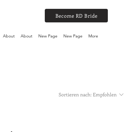
Become RD Bride
About
About
New Page
New Page
More
Sortieren nach:
Empfohlen