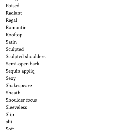
Poised
Radiant
Regal
Romantic
Rooftop
Satin
Sculpted
Sculpted shoulders
Semi-open back
Sequin appliq
Sexy
Shakespeare
Sheath
Shoulder focus
Sleeveless
Slip
slit
Soft