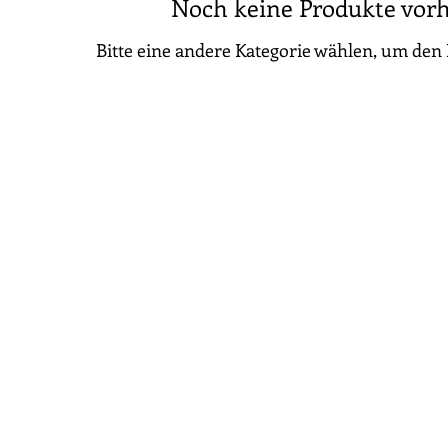
Noch keine Produkte vor
Bitte eine andere Kategorie wählen, um den 