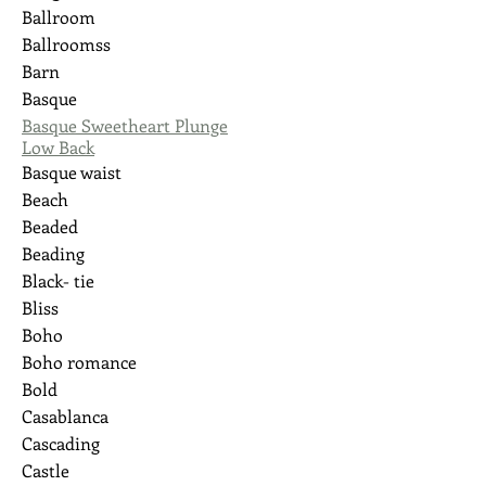
Ballroom
Ballroomss
Barn
Basque
Basque Sweetheart Plunge
Low Back
Basque waist
Beach
Beaded
Beading
Black- tie
Bliss
Boho
Boho romance
Bold
Casablanca
Cascading
Castle