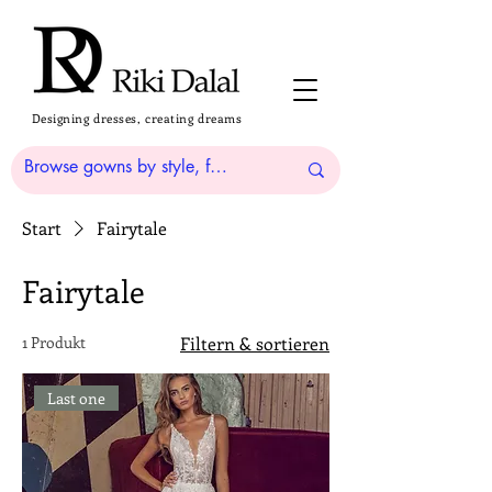
Designing dresses, creating dreams
Start
Fairytale
Fairytale
1 Produkt
Filtern & sortieren
Last one