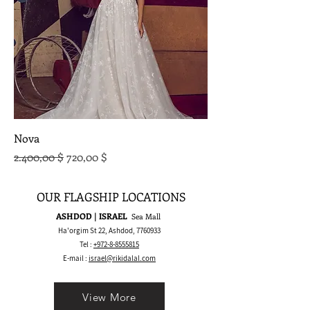
Nova
Standardpreis
Sale-Preis
2.400,00 $
720,00 $
OUR FLAGSHIP LOCATIONS
ASHDOD | ISRAEL
Sea Mall
Ha'orgim St 22, Ashdod,
7760933
Tel :
+972-8-8555815
E-mail :
israel@rikidalal.com
View More