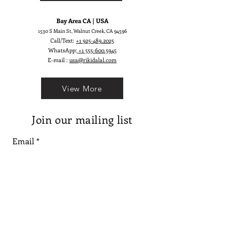
Bay Area CA | USA
1530 S Main St, Walnut Creek, CA 94596
Call/Text:
+1 925-489.2025
WhatsApp:
+1 555-600.5945
E-mail :
usa@rikidalal.com
View More
Join our mailing list
Email
Subscribe