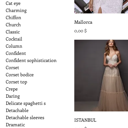
Cat eye
Charming
Chiffon
Mallorca
Church
Preis
0,00 $
Classic
Cocktail
Column
Confident
Confident sophistication
Corset
Corset bodice
Corset top
Crepe
Daring
Delicate spaghetti s
Detachable
Detachable sleeves
ISTANBUL
Dramatic