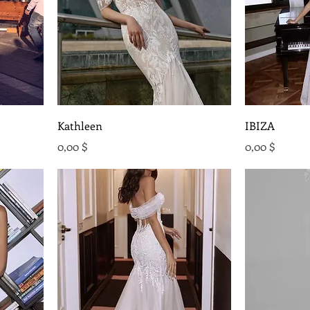
Kathleen
IBIZA
Preis
Preis
0,00 $
0,00 $