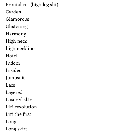
Frontal cut (high leg slit)
Garden
Glamorous
Glistening
Harmony
High neck
high neckline
Hotel
Indoor
Insidec
Jumpsuit
Lace
Layered
Layered skirt
Liri revolution
Liri the first
Long
Long skirt