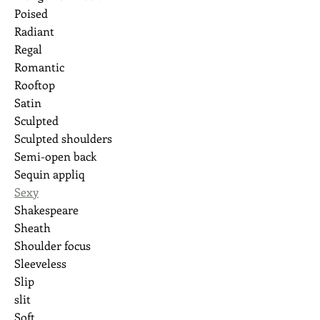
Poised
Radiant
Regal
Romantic
Rooftop
Satin
Sculpted
Sculpted shoulders
Semi-open back
Sequin appliq
Sexy
Shakespeare
Sheath
Shoulder focus
Sleeveless
Slip
slit
Soft