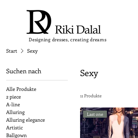
Designing dresses, creating dreams
Start
Sexy
Suchen nach
Sexy
Alle Produkte
11 Produkte
2 piece
A-line
Alluring
Last one
Alluring elegance
Artistic
Ballgown