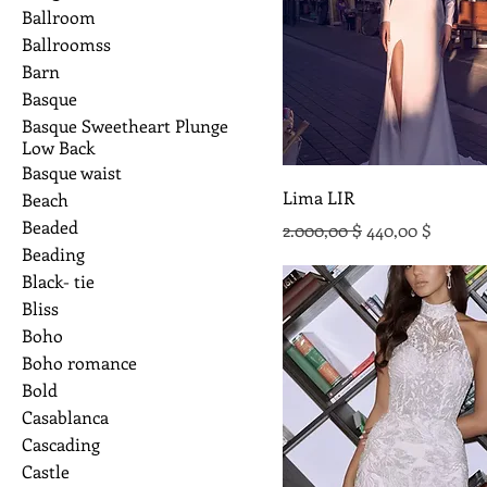
Ballroom
Ballroomss
Barn
Basque
Basque Sweetheart Plunge
Low Back
Basque waist
Lima LIR
Beach
Beaded
Standardpreis
Sale-Preis
2.000,00 $
440,00 $
Beading
Black- tie
Bliss
Boho
Boho romance
Bold
Casablanca
Cascading
Castle