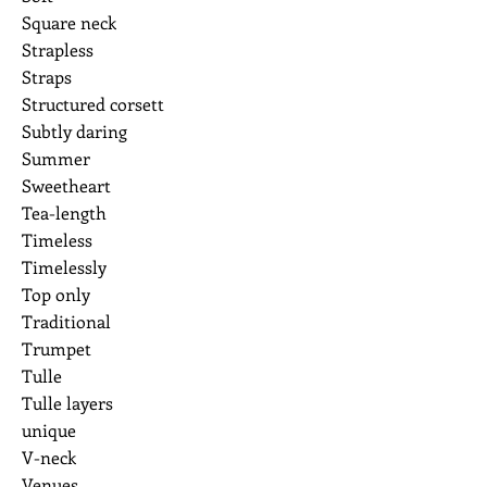
Square neck
Strapless
Straps
Structured corsett
Subtly daring
Summer
Sweetheart
Tea-length
Timeless
Timelessly
Top only
Traditional
Trumpet
Tulle
Tulle layers
unique
V-neck
Venues