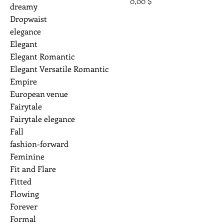
Preis
0,00 $
dreamy
Dropwaist
elegance
Elegant
Elegant Romantic
Elegant Versatile Romantic
Empire
European venue
Fairytale
Fairytale elegance
Fall
fashion-forward
Feminine
Fit and Flare
Fitted
Flowing
Forever
Formal