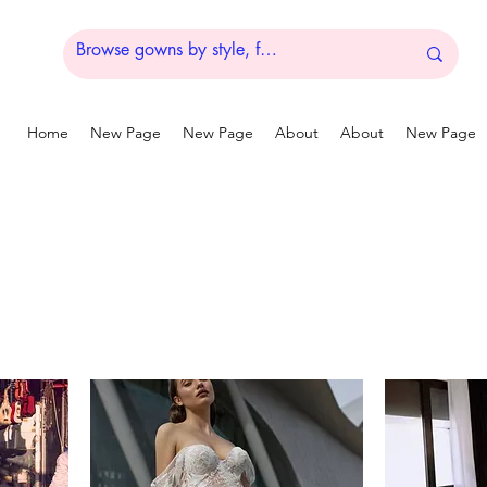
Home
New Page
New Page
About
About
New Page