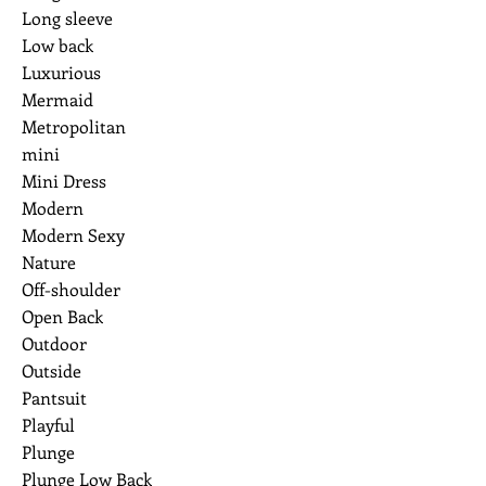
Long sleeve
Low back
Luxurious
Mermaid
Metropolitan
mini
Mini Dress
Modern
Modern Sexy
Nature
Off-shoulder
Open Back
Outdoor
Outside
Pantsuit
Playful
Plunge
Plunge Low Back