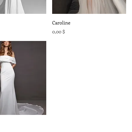
Caroline
Preis
0,00 $