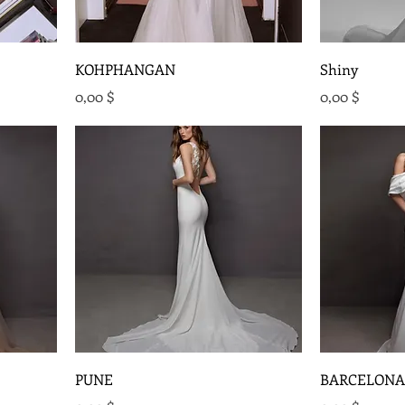
KOHPHANGAN
Shiny
Preis
Preis
0,00 $
0,00 $
PUNE
BARCELONA