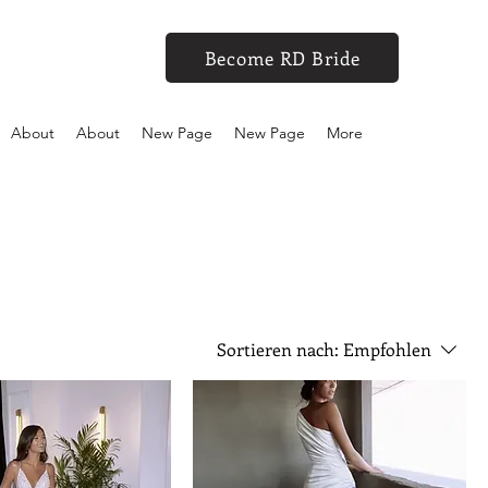
Become RD Bride
About
About
New Page
New Page
More
Sortieren nach:
Empfohlen