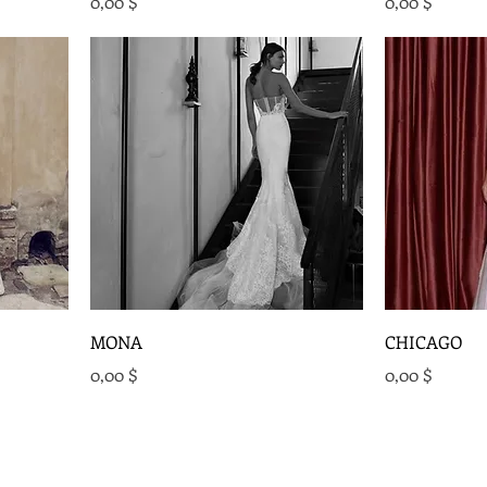
Preis
Preis
0,00 $
0,00 $
MONA
CHICAGO
Preis
Preis
0,00 $
0,00 $