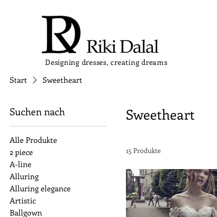
Designing dresses, creating dreams
Start
Sweetheart
Suchen nach
Sweetheart
Alle Produkte
15 Produkte
2 piece
A-line
Alluring
Alluring elegance
Artistic
Ballgown