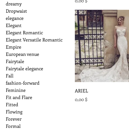
Preis
0,00 $
dreamy
Dropwaist
elegance
Elegant
Elegant Romantic
Elegant Versatile Romantic
Empire
European venue
Fairytale
Fairytale elegance
Fall
fashion-forward
Feminine
ARIEL
Fit and Flare
Preis
0,00 $
Fitted
Flowing
Forever
Formal