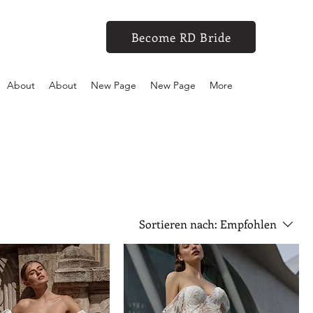
Become RD Bride
About
About
New Page
New Page
More
Sortieren nach:
Empfohlen