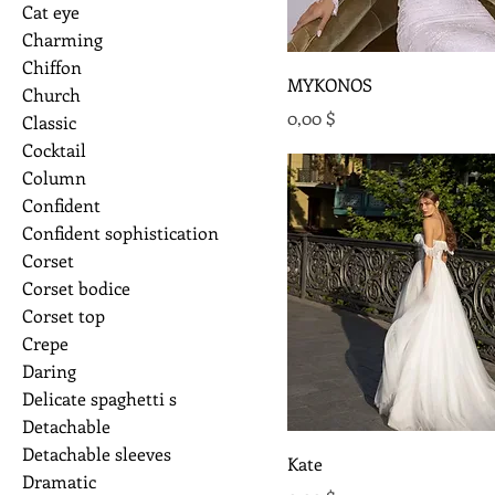
Cat eye
Charming
Chiffon
MYKONOS
Church
Preis
0,00 $
Classic
Cocktail
Column
Confident
Confident sophistication
Corset
Corset bodice
Corset top
Crepe
Daring
Delicate spaghetti s
Detachable
Detachable sleeves
Kate
Dramatic