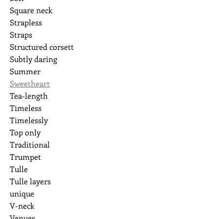
Square neck
Strapless
Straps
Structured corsett
Subtly daring
Summer
Sweetheart
Tea-length
Timeless
Timelessly
Top only
Traditional
Trumpet
Tulle
Tulle layers
unique
V-neck
Venues