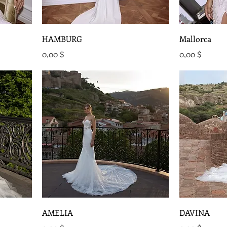
HAMBURG
Mallorca
Preis
Preis
0,00 $
0,00 $
AMELIA
DAVINA