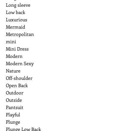
Long sleeve
Low back
Luxurious
Mermaid
Metropolitan
mini
Mini Dress
Modern
Modern Sexy
Nature
Off-shoulder
Open Back
Outdoor
Outside
Pantsuit
Playful
Plunge
Plunge Low Back