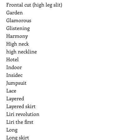
Frontal cut (high leg slit)
Garden
Glamorous
Glistening
Harmony
High neck
high neckline
Hotel
Indoor
Insidec
Jumpsuit
Lace
Layered
Layered skirt
Liri revolution
Liri the first
Long
Long skirt