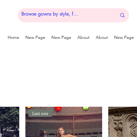
Home
New Page
New Page
About
About
New Page
Last one