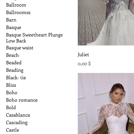
Ballroom
Ballroomss
Barn
Basque
Basque Sweetheart Plunge
Low Back
Basque waist
Juliet
Beach
Beaded
Preis
0,00 $
Beading
Black- tie
Bliss
Boho
Boho romance
Bold
Casablanca
Cascading
Castle