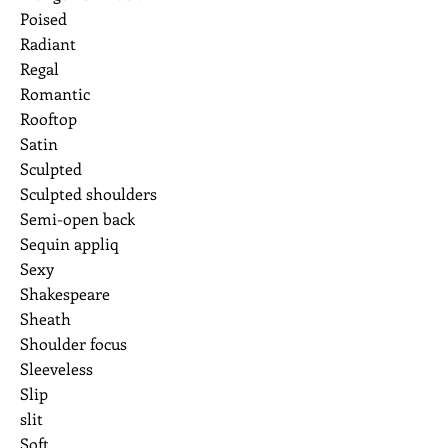
Poised
Radiant
Regal
Romantic
Rooftop
Satin
Sculpted
Sculpted shoulders
Semi-open back
Sequin appliq
Sexy
Shakespeare
Sheath
Shoulder focus
Sleeveless
Slip
slit
Soft