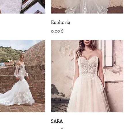
Euphoria
Preis
0,00 $
SARA