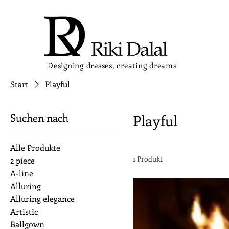
Designing dresses, creating dreams
Start
Playful
Suchen nach
Playful
Alle Produkte
1 Produkt
2 piece
A-line
Alluring
Alluring elegance
Artistic
Ballgown