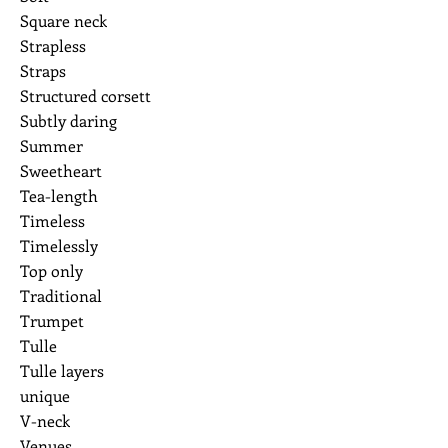
Square neck
Strapless
Straps
Structured corsett
Subtly daring
Summer
Sweetheart
Tea-length
Timeless
Timelessly
Top only
Traditional
Trumpet
Tulle
Tulle layers
unique
V-neck
Venues