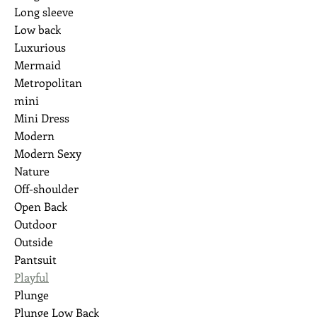
Long sleeve
Low back
Luxurious
Mermaid
Metropolitan
mini
Mini Dress
Modern
Modern Sexy
Nature
Off-shoulder
Open Back
Outdoor
Outside
Pantsuit
Playful
Plunge
Plunge Low Back