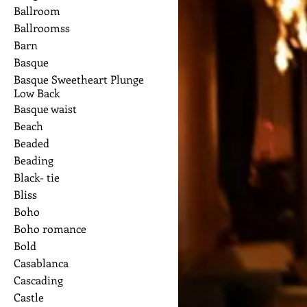
Ballroom
Ballroomss
Barn
Basque
Basque Sweetheart Plunge
Low Back
Basque waist
Beach
Beaded
Beading
Black- tie
Bliss
Boho
Boho romance
Bold
Casablanca
Cascading
Castle