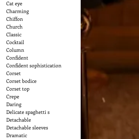
Cat eye
Charming
Chiffon
Church
Classic
Cocktail
Column
Confident
Confident sophistication
Corset
Corset bodice
Corset top
Crepe
Daring
Delicate spaghetti s
Detachable
Detachable sleeves
Dramatic