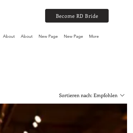
Become RD Bride
About
About
New Page
New Page
More
Sortieren nach:
Empfohlen