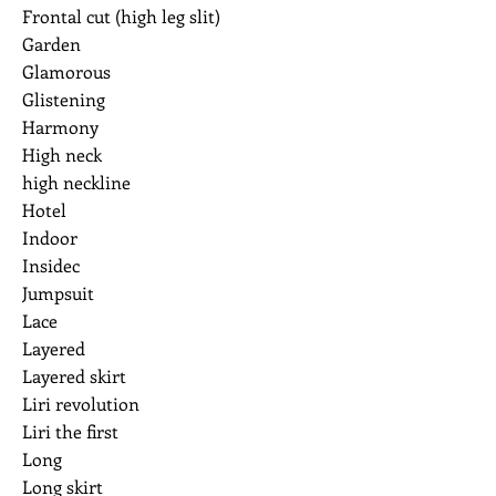
Frontal cut (high leg slit)
Garden
Glamorous
Glistening
Harmony
High neck
high neckline
Hotel
Indoor
Insidec
Jumpsuit
Lace
Layered
Layered skirt
Liri revolution
Liri the first
Long
Long skirt