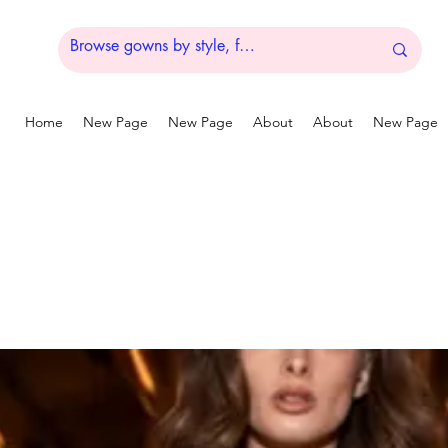
Home
New Page
New Page
About
About
New Page