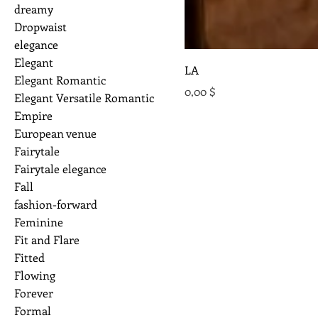
dreamy
Dropwaist
elegance
Elegant
LA
Elegant Romantic
Preis
0,00 $
Elegant Versatile Romantic
Empire
European venue
Fairytale
Fairytale elegance
Fall
fashion-forward
Feminine
Fit and Flare
Fitted
Flowing
Forever
Formal