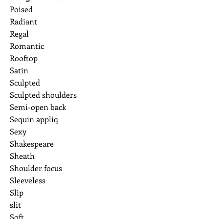
Poised
Radiant
Regal
Romantic
Rooftop
Satin
Sculpted
Sculpted shoulders
Semi-open back
Sequin appliq
Sexy
Shakespeare
Sheath
Shoulder focus
Sleeveless
Slip
slit
Soft