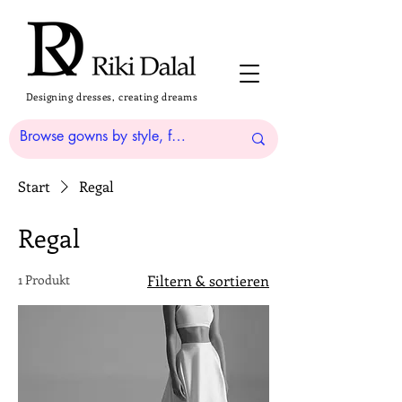
Designing dresses, creating dreams
Start
Regal
Regal
1 Produkt
Filtern & sortieren