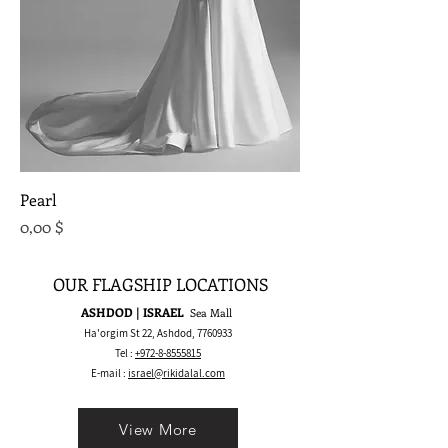
Pearl
Preis
0,00 $
OUR FLAGSHIP LOCATIONS
ASHDOD | ISRAEL
Sea Mall
Ha'orgim St 22, Ashdod,
7760933
Tel :
+972-8-8555815
E-mail :
israel@rikidalal.com
View More