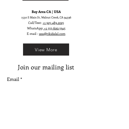
Bay Area CA | USA
1530 S Main St, Walnut Creek, CA 94596
Call/Text:
+1 925-489.2025
WhatsApp:
+1 555-600.5945
E-mail :
usa@rikidalal.com
View More
Join our mailing list
Email
Subscribe