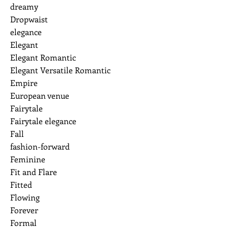
dreamy
Dropwaist
elegance
Elegant
Elegant Romantic
Elegant Versatile Romantic
Empire
European venue
Fairytale
Fairytale elegance
Fall
fashion-forward
Feminine
Fit and Flare
Fitted
Flowing
Forever
Formal