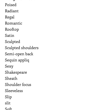
Poised
Radiant
Regal
Romantic
Rooftop
Satin
Sculpted
Sculpted shoulders
Semi-open back
Sequin appliq
Sexy
Shakespeare
Sheath
Shoulder focus
Sleeveless
Slip
slit
Soft