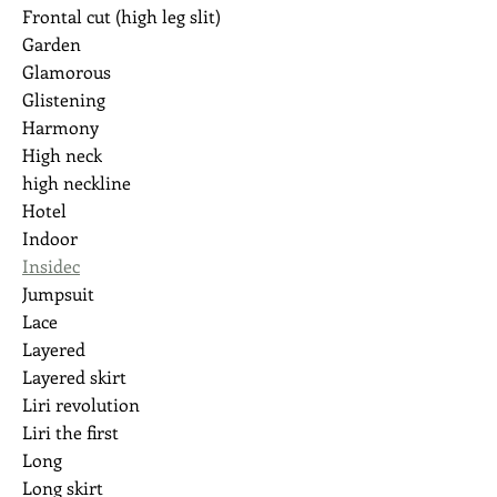
Frontal cut (high leg slit)
Garden
Glamorous
Glistening
Harmony
High neck
high neckline
Hotel
Indoor
Insidec
Jumpsuit
Lace
Layered
Layered skirt
Liri revolution
Liri the first
Long
Long skirt