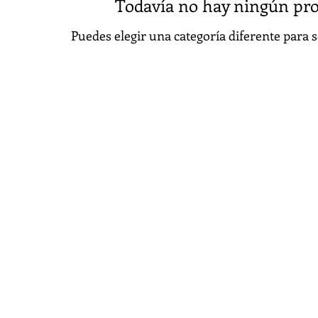
Todavía no hay ningún pro
Puedes elegir una categoría diferente para