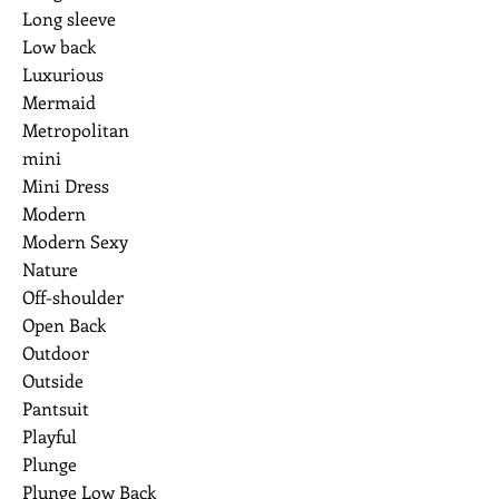
Long sleeve
Low back
Luxurious
Mermaid
Metropolitan
mini
Mini Dress
Modern
Modern Sexy
Nature
Off-shoulder
Open Back
Outdoor
Outside
Pantsuit
Playful
Plunge
Plunge Low Back