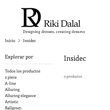
Designing dresses, creating dreams
Inicio
Insidec
Explorar por
Insidec
Todos los productos
0 productos
2 piece
A-line
Alluring
Alluring elegance
Artistic
Ballgown