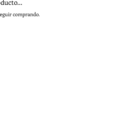
ducto...
 seguir comprando.