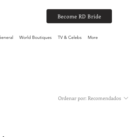
Become RD Bride
eneral
World Boutiques
TV & Celebs
More
Ordenar por:
Recomendados