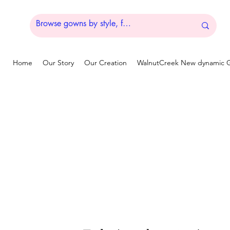
Home
Our Story
Our Creation
WalnutCreek New dynamic G