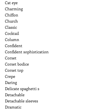
Cat eye
Charming
Chiffon
Church
Classic
Cocktail
Column
Confident
Confident sophistication
Corset
Corset bodice
Corset top
Crepe
Daring
Delicate spaghetti s
Detachable
Detachable sleeves
Dramatic