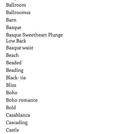
Ballroom
Ballroomss
Barn
Basque
Basque Sweetheart Plunge
Low Back
Basque waist
Beach
Beaded
Beading
Black- tie
Bliss
Boho
Boho romance
Bold
Casablanca
Cascading
Castle