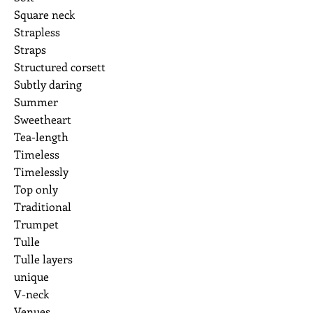
Square neck
Strapless
Straps
Structured corsett
Subtly daring
Summer
Sweetheart
Tea-length
Timeless
Timelessly
Top only
Traditional
Trumpet
Tulle
Tulle layers
unique
V-neck
Venues