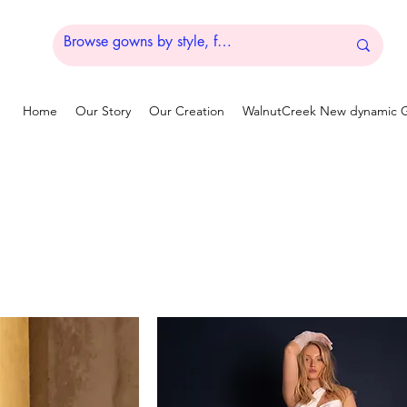
Home
Our Story
Our Creation
WalnutCreek New dynamic G