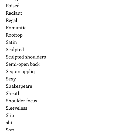
Poised
Radiant
Regal
Romantic
Rooftop
Satin
Sculpted
Sculpted shoulders
Semi-open back
Sequin appliq
Sexy
Shakespeare
Sheath
Shoulder focus
Sleeveless
Slip
slit
Soft