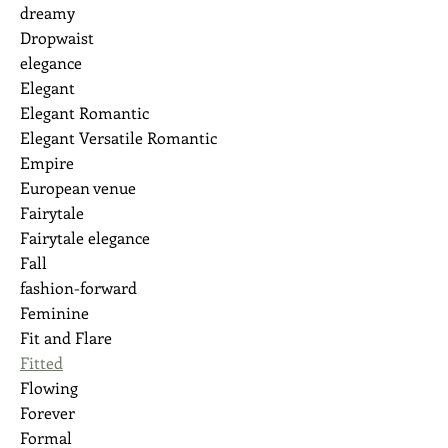
dreamy
Dropwaist
elegance
Elegant
Elegant Romantic
Elegant Versatile Romantic
Empire
European venue
Fairytale
Fairytale elegance
Fall
fashion-forward
Feminine
Fit and Flare
Fitted
Flowing
Forever
Formal