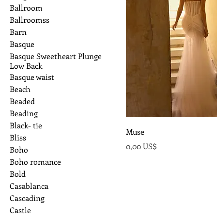
Ballroom
Ballroomss
Barn
Basque
Basque Sweetheart Plunge
Low Back
Basque waist
Beach
Beaded
Beading
Black- tie
Muse
Bliss
Precio
0,00 US$
Boho
Boho romance
Bold
Casablanca
Cascading
Castle