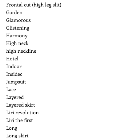
Frontal cut (high leg slit)
Garden
Glamorous
Glistening
Harmony
High neck
high neckline
Hotel
Indoor
Insidec
Jumpsuit
Lace
Layered
Layered skirt
Liri revolution
Liri the first
Long
Long skirt