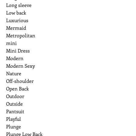
Long sleeve
Low back
Luxurious
Mermaid
Metropolitan
mini
Mini Dress
Modern
Modern Sexy
Nature
Off-shoulder
Open Back
Outdoor
Outside
Pantsuit
Playful
Plunge
Plunge Low Back