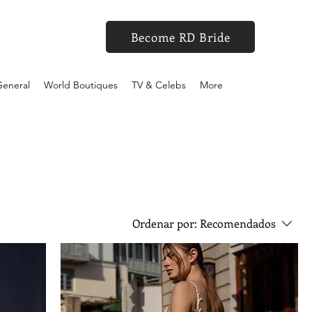
Become RD Bride
eneral
World Boutiques
TV & Celebs
More
Ordenar por:
Recomendados