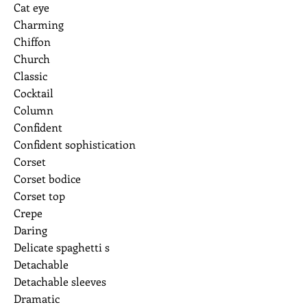
Cat eye
Charming
Chiffon
Church
Classic
Cocktail
Column
Confident
Confident sophistication
Corset
Corset bodice
Corset top
Crepe
Daring
Delicate spaghetti s
Detachable
Detachable sleeves
Dramatic