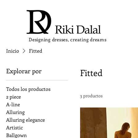
Designing dresses, creating dreams
Inicio
Fitted
Explorar por
Fitted
Todos los productos
3 productos
2 piece
A-line
Alluring
Alluring elegance
Artistic
Ballgown