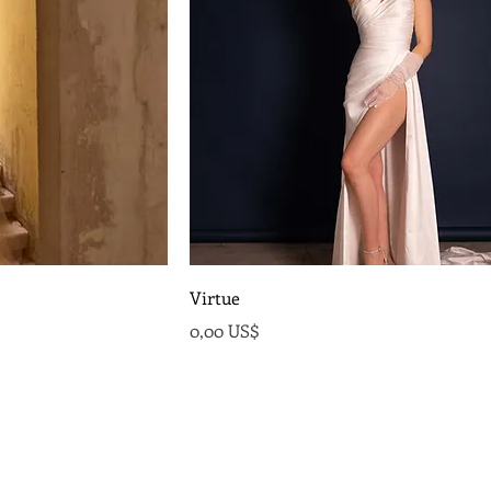
Virtue
Precio
0,00 US$