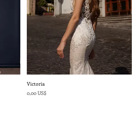
Victoria
Precio
0,00 US$