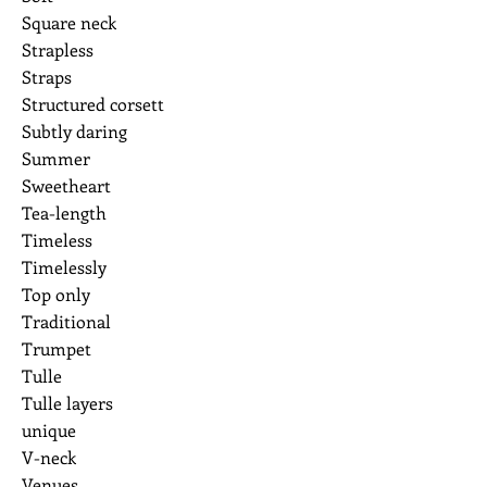
Square neck
Strapless
Straps
Structured corsett
Subtly daring
Summer
Sweetheart
Tea-length
Timeless
Timelessly
Top only
Traditional
Trumpet
Tulle
Tulle layers
unique
V-neck
Venues