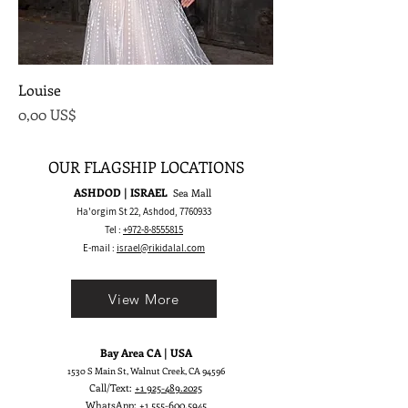
Louise
Precio
0,00 US$
OUR FLAGSHIP LOCATIONS
ASHDOD | ISRAEL
Sea Mall
Ha'orgim St 22, Ashdod,
7760933
Tel :
+972-8-8555815
E-mail :
israel@rikidalal.com
View More
Bay Area CA | USA
1530 S Main St, Walnut Creek, CA 94596
Call/Text:
+1 925-489.2025
WhatsApp:
+1 555-600.5945