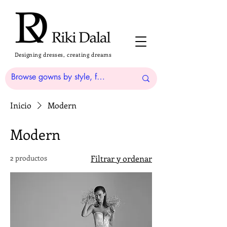
Designing dresses, creating dreams
Inicio
Modern
Modern
2 productos
Filtrar y ordenar