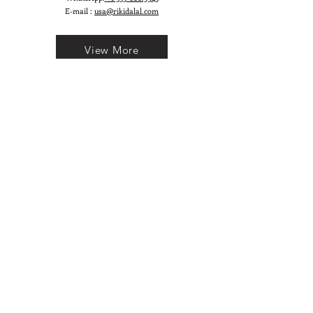
E-mail :
usa@rikidalal.com
View More
Join our mailing list
Email
Subscribe
Follow us