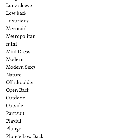
Long sleeve
Low back
Luxurious
Mermaid
Metropolitan
mini
Mini Dress
Modern
Modern Sexy
Nature
Off-shoulder
Open Back
Outdoor
Outside
Pantsuit
Playful
Plunge
Plunge Low Back