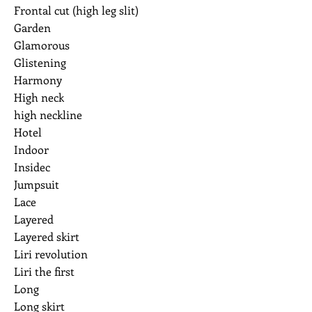
Frontal cut (high leg slit)
Garden
Glamorous
Glistening
Harmony
High neck
high neckline
Hotel
Indoor
Insidec
Jumpsuit
Lace
Layered
Layered skirt
Liri revolution
Liri the first
Long
Long skirt