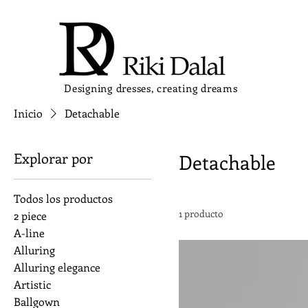
Designing dresses, creating dreams
Inicio
Detachable
Explorar por
Detachable
Todos los productos
1 producto
2 piece
A-line
Alluring
Alluring elegance
Artistic
Ballgown