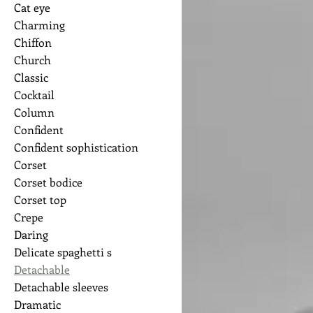
Cat eye
Charming
Chiffon
Church
Classic
Cocktail
Column
Confident
Confident sophistication
Corset
Corset bodice
Corset top
Crepe
Daring
Delicate spaghetti s
Detachable
Detachable sleeves
Dramatic