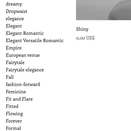
dreamy
Dropwaist
elegance
Elegant
Shiny
Elegant Romantic
Precio
0,00 US$
Elegant Versatile Romantic
Empire
European venue
Fairytale
Fairytale elegance
Fall
fashion-forward
Feminine
Fit and Flare
Fitted
Flowing
Forever
Formal