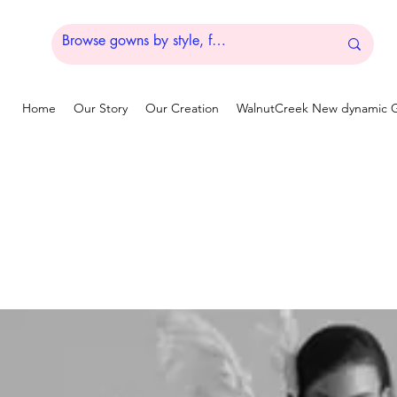
Home
Our Story
Our Creation
WalnutCreek New dynamic G