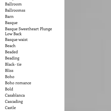
Ballroom
Ballroomss
Barn
Basque
Basque Sweetheart Plunge
Low Back
Basque waist
Beach
Beaded
Beading
Black- tie
Bliss
Boho
Boho romance
Bold
Casablanca
Cascading
Castle