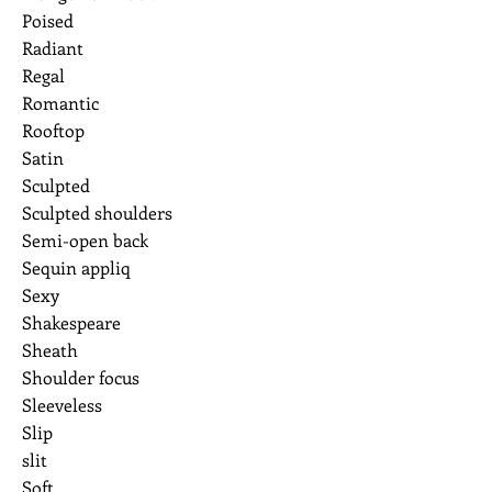
Poised
Radiant
Regal
Romantic
Rooftop
Satin
Sculpted
Sculpted shoulders
Semi-open back
Sequin appliq
Sexy
Shakespeare
Sheath
Shoulder focus
Sleeveless
Slip
slit
Soft