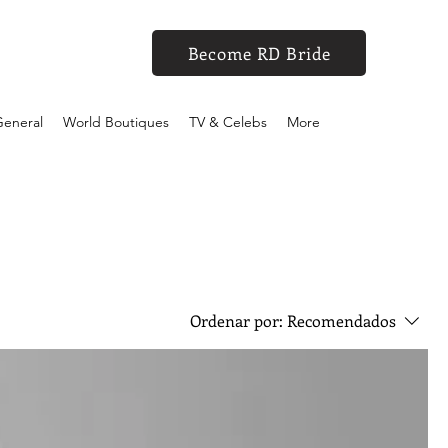
Become RD Bride
eneral
World Boutiques
TV & Celebs
More
Ordenar por:
Recomendados