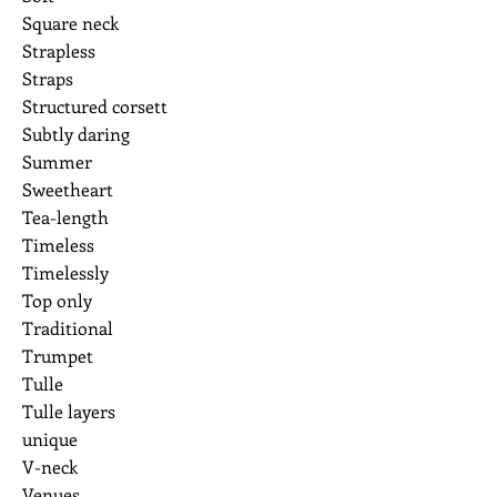
Square neck
Strapless
Straps
Structured corsett
Subtly daring
Summer
Sweetheart
Tea-length
Timeless
Timelessly
Top only
Traditional
Trumpet
Tulle
Tulle layers
unique
V-neck
Venues