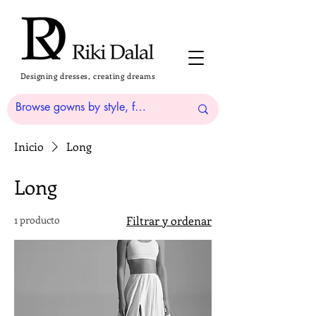
Designing dresses, creating dreams
Inicio
Long
Long
1 producto
Filtrar y ordenar