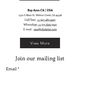
Bay Area CA | USA
1530 S Main St, Walnut Creek, CA 94596
Call/Text:
+1 925-489.2025
WhatsApp:
+1 555-600.5945
E-mail :
usa@rikidalal.com
View More
Join our mailing list
Email
Subscribe