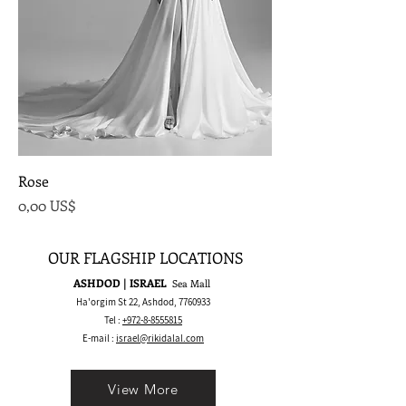
Rose
Precio
0,00 US$
OUR FLAGSHIP LOCATIONS
ASHDOD | ISRAEL
Sea Mall
Ha'orgim St 22, Ashdod,
7760933
Tel :
+972-8-8555815
E-mail :
israel@rikidalal.com
View More