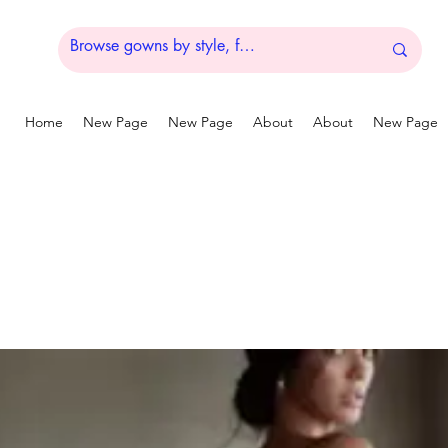
Home
New Page
New Page
About
About
New Page