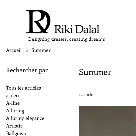
Designing dresses, creating dreams
Accueil
Summer
Rechercher par
Summer
Tous les articles
1 article
2 piece
A-line
Alluring
Alluring elegance
Artistic
Ballgown