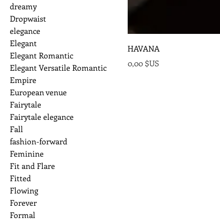
dreamy
Dropwaist
elegance
Elegant
HAVANA
Elegant Romantic
Prix
0,00 $US
Elegant Versatile Romantic
Empire
European venue
Fairytale
Fairytale elegance
Fall
fashion-forward
Feminine
Fit and Flare
Fitted
Flowing
Forever
Formal