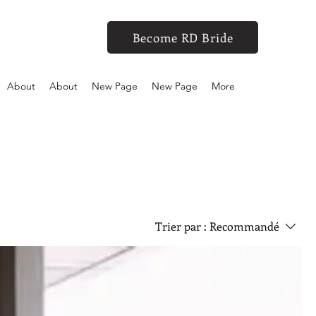
Become RD Bride
About
About
New Page
New Page
More
Trier par :
Recommandé