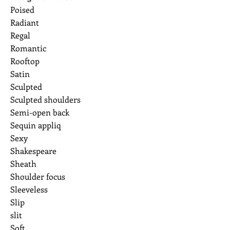
Poised
Radiant
Regal
Romantic
Rooftop
Satin
Sculpted
Sculpted shoulders
Semi-open back
Sequin appliq
Sexy
Shakespeare
Sheath
Shoulder focus
Sleeveless
Slip
slit
Soft