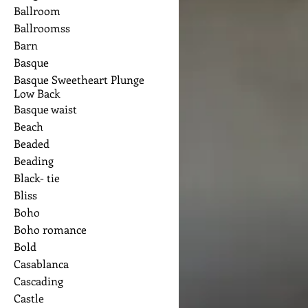
Ballroom
Ballroomss
Barn
Basque
Basque Sweetheart Plunge
Low Back
Basque waist
Beach
Beaded
Beading
Black- tie
Bliss
Boho
Boho romance
Bold
Casablanca
Cascading
Castle