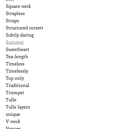
Square neck
Strapless
Straps
Structured corsett
Subtly daring
Summer
Sweetheart
Tea-length
Timeless
Timelessly
Top only
Traditional
Trumpet
Tulle
Tulle layers
unique
V-neck
Venues