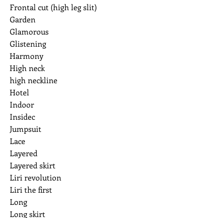
Frontal cut (high leg slit)
Garden
Glamorous
Glistening
Harmony
High neck
high neckline
Hotel
Indoor
Insidec
Jumpsuit
Lace
Layered
Layered skirt
Liri revolution
Liri the first
Long
Long skirt