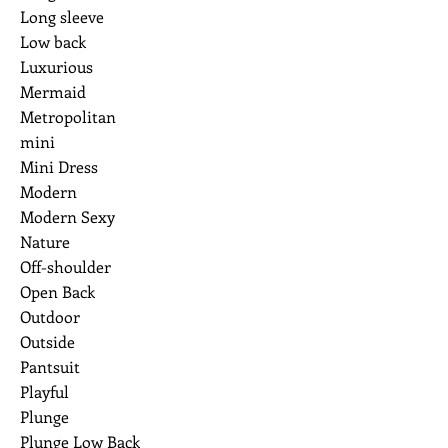
Long sleeve
Low back
Luxurious
Mermaid
Metropolitan
mini
Mini Dress
Modern
Modern Sexy
Nature
Off-shoulder
Open Back
Outdoor
Outside
Pantsuit
Playful
Plunge
Plunge Low Back