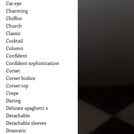
Cat eye
Charming
Chiffon
Church
Classic
Cocktail
Column
Confident
Confident sophistication
Corset
Corset bodice
Corset top
Crepe
Daring
Delicate spaghetti s
Detachable
Detachable sleeves
Dramatic