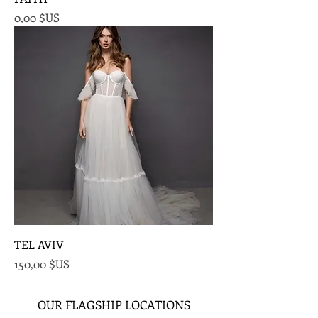
Prix
0,00 $US
TEL AVIV
Prix
150,00 $US
OUR FLAGSHIP LOCATIONS