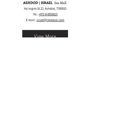
ASHDOD | ISRAEL
Sea Mall
Ha'orgim St 22, Ashdod,
7760933
Tel :
+972-8-8555815
E-mail :
israel@rikidalal.com
View More
Bay Area CA | USA
1530 S Main St, Walnut Creek, CA 94596
Call/Text:
+1 925-489.2025
WhatsApp:
+1 555-600.5945
E-mail :
usa@rikidalal.com
View More
Join our mailing list
Email