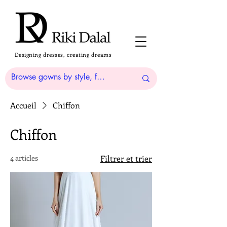
Designing dresses, creating dreams
Accueil
Chiffon
Chiffon
4 articles
Filtrer et trier