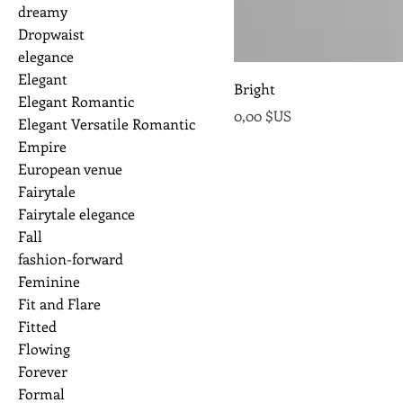
dreamy
Dropwaist
elegance
Elegant
Bright
Elegant Romantic
Prix
0,00 $US
Elegant Versatile Romantic
Empire
European venue
Fairytale
Fairytale elegance
Fall
fashion-forward
Feminine
Fit and Flare
Fitted
Flowing
Forever
Formal