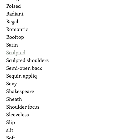
Poised
Radiant
Regal
Romantic
Rooftop
Satin
Sculpted
Sculpted shoulders
Semi-open back
Sequin appliq
Sexy
Shakespeare
Sheath
Shoulder focus
Sleeveless
Slip
slit
Soft