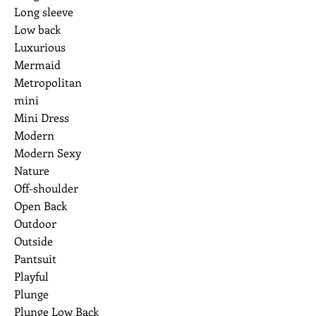
Long sleeve
Low back
Luxurious
Mermaid
Metropolitan
mini
Mini Dress
Modern
Modern Sexy
Nature
Off-shoulder
Open Back
Outdoor
Outside
Pantsuit
Playful
Plunge
Plunge Low Back