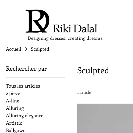
Designing dresses, creating dreams
Accueil
Sculpted
Rechercher par
Sculpted
Tous les articles
1 article
2 piece
A-line
Alluring
Alluring elegance
Artistic
Ballgown