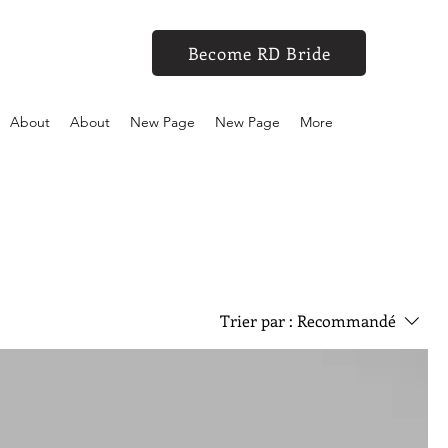
Become RD Bride
About
About
New Page
New Page
More
Trier par :
Recommandé