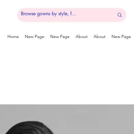
Home
New Page
New Page
About
About
New Page