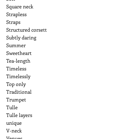
Square neck
Strapless
Straps
Structured corsett
Subtly daring
Summer
Sweetheart
Tea-length
Timeless
Timelessly
Top only
Traditional
Trumpet
Tulle
Tulle layers
unique
V-neck
Venues