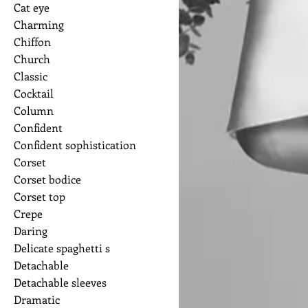
Cat eye
Charming
Chiffon
Church
Classic
Cocktail
Column
Confident
Confident sophistication
Corset
Corset bodice
Corset top
Crepe
Daring
Delicate spaghetti s
Detachable
Detachable sleeves
Dramatic