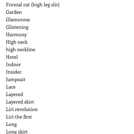
Frontal cut (high leg slit)
Garden
Glamorous
Glistening
Harmony
High neck
high neckline
Hotel
Indoor
Insidec
Jumpsuit
Lace
Layered
Layered skirt
Liri revolution
Liri the first
Long
Long skirt