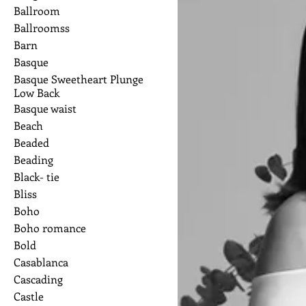
Ballroom
Ballroomss
Barn
Basque
Basque Sweetheart Plunge
Low Back
Basque waist
Beach
Beaded
Beading
Black- tie
Bliss
Boho
Boho romance
Bold
Casablanca
Cascading
Castle