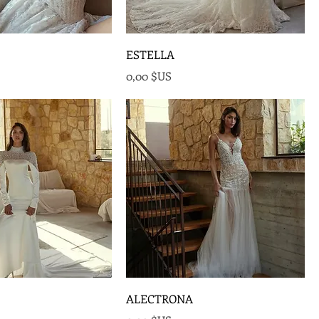
ESTELLA
Prix
0,00 $US
ALECTRONA