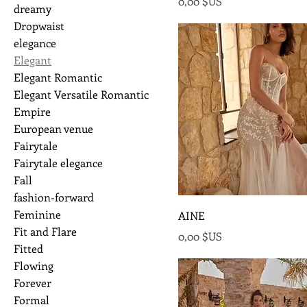
Prix
0,00 $US
dreamy
Dropwaist
elegance
Elegant
Elegant Romantic
Elegant Versatile Romantic
Empire
European venue
Fairytale
Fairytale elegance
Fall
fashion-forward
Feminine
AINE
Fit and Flare
Prix
0,00 $US
Fitted
Flowing
Forever
Formal