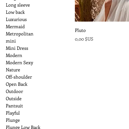
Long sleeve
Low back
Luxurious
Mermaid
Pluto
Metropolitan
Prix
0,00 $US
mini
Mini Dress
Modern
Modern Sexy
Nature
Off-shoulder
Open Back
Outdoor
Outside
Pantsuit
Playful
Plunge
Plunge Low Back