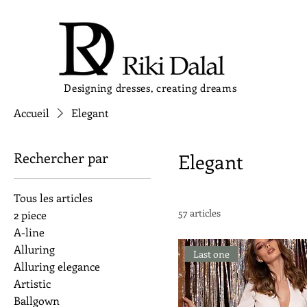
Designing dresses, creating dreams
Accueil
Elegant
Rechercher par
Elegant
Tous les articles
57 articles
2 piece
A-line
Alluring
Last one
Alluring elegance
Artistic
Ballgown