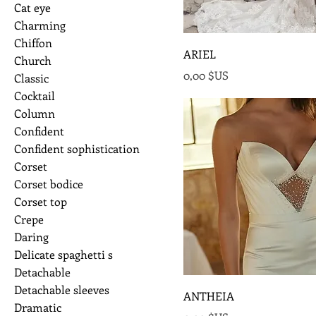
Cat eye
Charming
Chiffon
ARIEL
Church
Prix
0,00 $US
Classic
Cocktail
Column
Confident
Confident sophistication
Corset
Corset bodice
Corset top
Crepe
Daring
Delicate spaghetti s
Detachable
Detachable sleeves
ANTHEIA
Dramatic