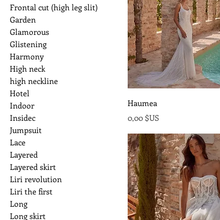
Frontal cut (high leg slit)
Garden
Glamorous
Glistening
Harmony
High neck
high neckline
Hotel
Haumea
Indoor
Prix
Insidec
0,00 $US
Jumpsuit
Lace
Layered
Layered skirt
Liri revolution
Liri the first
Long
Long skirt