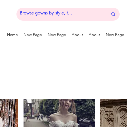
Home
New Page
New Page
About
About
New Page