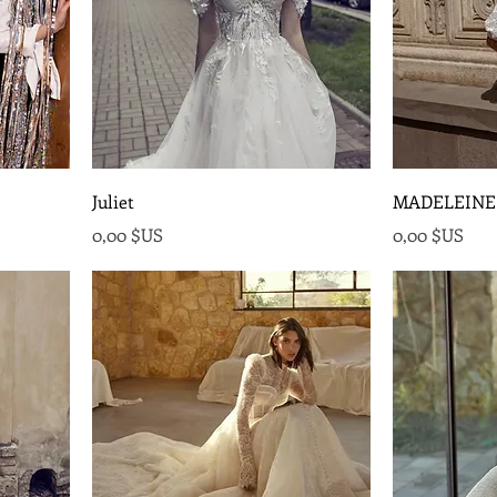
Juliet
MADELEINE
onnel
Prix
Prix
0,00 $US
0,00 $US