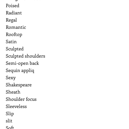
Poised
Radiant
Regal
Romantic
Rooftop
Satin
Sculpted
Sculpted shoulders
Semi-open back
Sequin appliq
Sexy
Shakespeare
Sheath
Shoulder focus
Sleeveless
Slip
slit
Soft