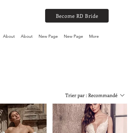
Become RD Bride
About
About
New Page
New Page
More
Trier par :
Recommandé