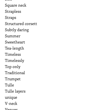
Square neck
Strapless
Straps
Structured corsett
Subtly daring
Summer
Sweetheart
Tea-length
Timeless
Timelessly
Top only
Traditional
Trumpet
Tulle
Tulle layers
unique
V-neck
Venues