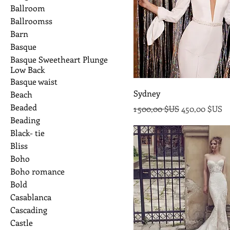
Ballroom
Ballroomss
Barn
Basque
Basque Sweetheart Plunge
Low Back
Basque waist
Sydney
Beach
Beaded
Prix original
Prix promoti
1 500,00 $US
450,00 $US
Beading
Black- tie
Bliss
Boho
Boho romance
Bold
Casablanca
Cascading
Castle