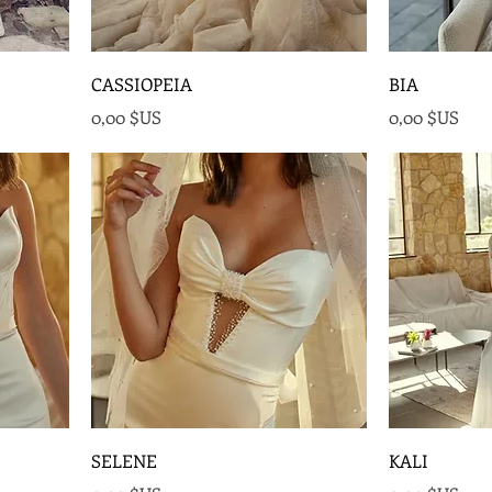
CASSIOPEIA
BIA
Prix
Prix
0,00 $US
0,00 $US
SELENE
KALI