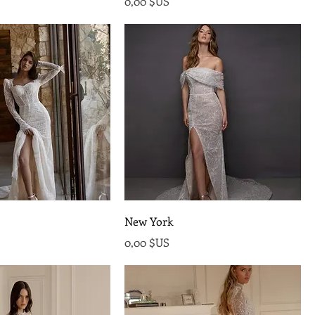
Prix
0,00 $US
New York
Prix
0,00 $US