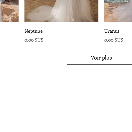
Neptune
Uranus
Prix
Prix
0,00 $US
0,00 $US
Voir plus