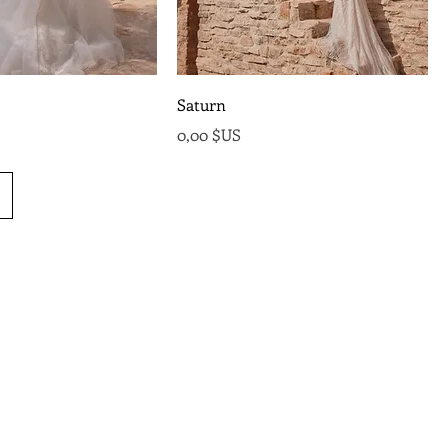
Saturn
Prix
0,00 $US