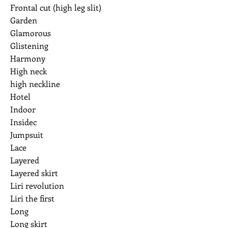
Frontal cut (high leg slit)
Garden
Glamorous
Glistening
Harmony
High neck
high neckline
Hotel
Indoor
Insidec
Jumpsuit
Lace
Layered
Layered skirt
Liri revolution
Liri the first
Long
Long skirt