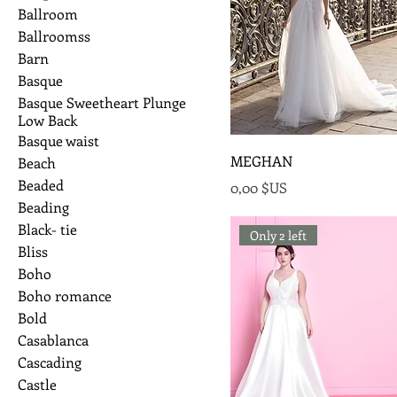
Ballroom
Ballroomss
Barn
Basque
Basque Sweetheart Plunge
Low Back
Basque waist
MEGHAN
Beach
Beaded
Prix
0,00 $US
Beading
Black- tie
Only 2 left
Bliss
Boho
Boho romance
Bold
Casablanca
Cascading
Castle