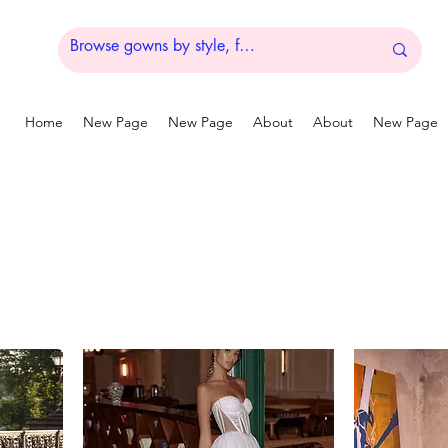
Home
New Page
New Page
About
About
New Page