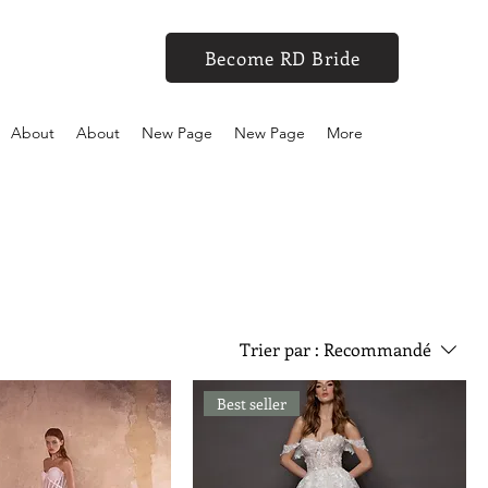
Become RD Bride
About
About
New Page
New Page
More
Trier par :
Recommandé
Best seller