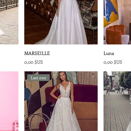
MARSEILLE
Luna
Prix
Prix
0,00 $US
0,00 $US
Last one