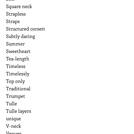
Square neck
Strapless
Straps
Structured corsett
Subtly daring
Summer
Sweetheart
Tea-length
Timeless
Timelessly
Top only
Traditional
Trumpet
Tulle
Tulle layers
unique
V-neck
Venues