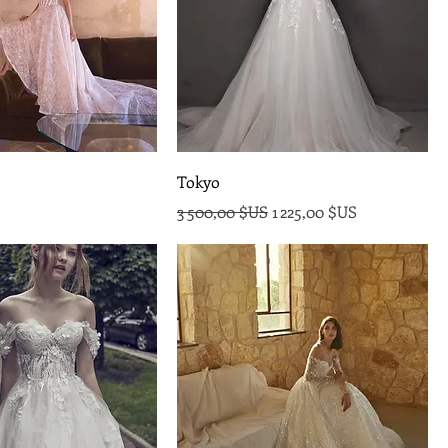
Tokyo
Prix original
Prix promotionnel
3 500,00 $US
1 225,00 $US