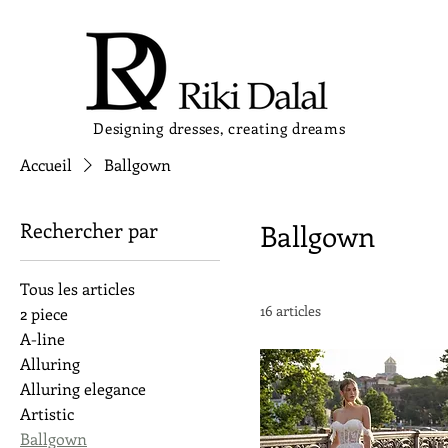
Designing dresses, creating dreams
Accueil
Ballgown
Rechercher par
Ballgown
Tous les articles
16 articles
2 piece
A-line
Alluring
Alluring elegance
Artistic
Ballgown