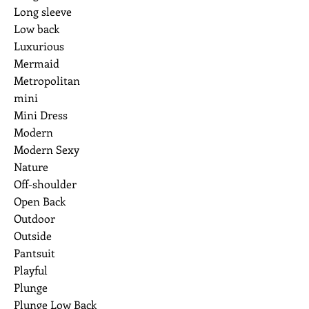
Long sleeve
Low back
Luxurious
Mermaid
Metropolitan
mini
Mini Dress
Modern
Modern Sexy
Nature
Off-shoulder
Open Back
Outdoor
Outside
Pantsuit
Playful
Plunge
Plunge Low Back