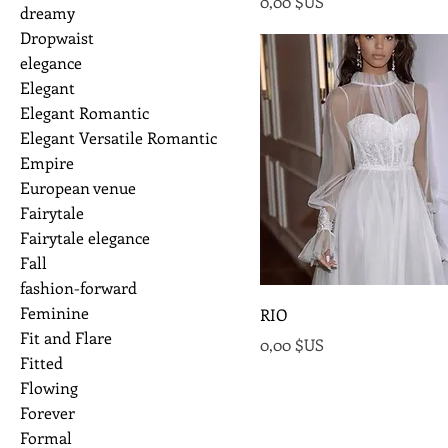
Prix
0,00 $US
dreamy
Dropwaist
elegance
Elegant
Elegant Romantic
Elegant Versatile Romantic
Empire
European venue
Fairytale
Fairytale elegance
Fall
fashion-forward
Feminine
RIO
Fit and Flare
Prix
0,00 $US
Fitted
Flowing
Forever
Formal