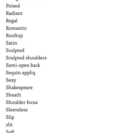
Poised
Radiant
Regal
Romantic
Rooftop
Satin
Sculpted
Sculpted shoulders
Semi-open back
Sequin appliq
Sexy
Shakespeare
Sheath
Shoulder focus
Sleeveless
Slip
slit
Soft