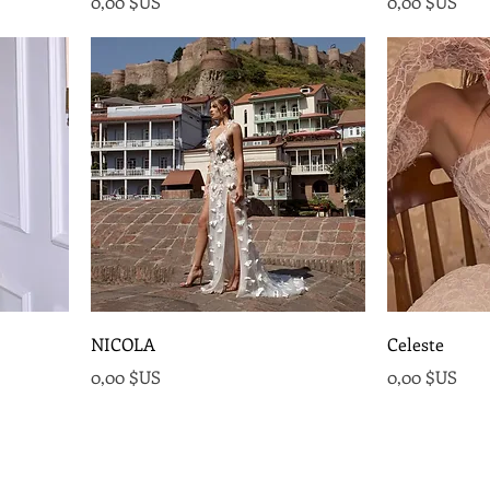
Prix
Prix
0,00 $US
0,00 $US
NICOLA
Celeste
Prix
Prix
0,00 $US
0,00 $US