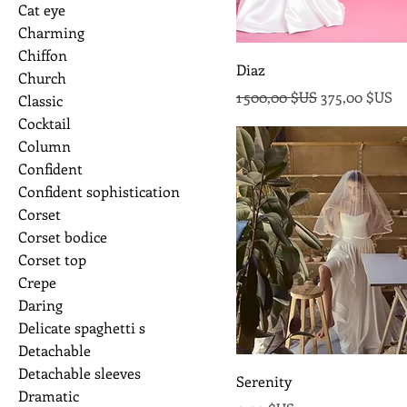
Cat eye
Charming
Chiffon
Diaz
Church
Prix original
Prix promoti
1 500,00 $US
375,00 $US
Classic
Cocktail
Column
Confident
Confident sophistication
Corset
Corset bodice
Corset top
Crepe
Daring
Delicate spaghetti s
Detachable
Detachable sleeves
Serenity
Dramatic