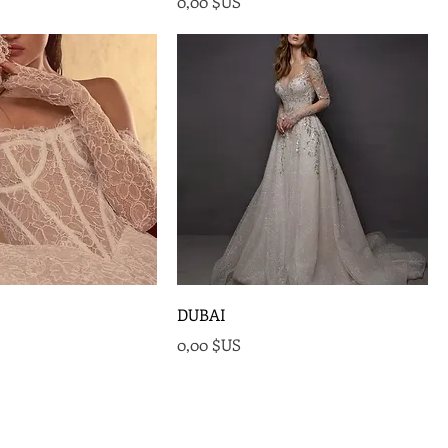
Prix
0,00 $US
DUBAI
Prix
0,00 $US