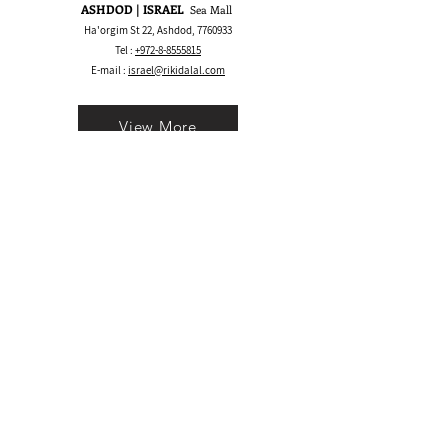
ASHDOD | ISRAEL
Sea Mall
Ha'orgim St 22, Ashdod,
7760933
Tel :
+972-8-8555815
E-mail :
israel@rikidalal.com
View More
Bay Area CA | USA
1530 S Main St, Walnut Creek, CA 94596
Call/Text:
+1 925-489.2025
WhatsApp:
+1 555-600.5945
E-mail :
usa@rikidalal.com
View More
Join our mailing list
Email