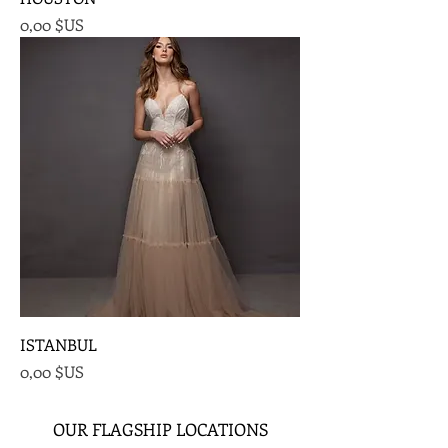
Prix
0,00 $US
ISTANBUL
Prix
0,00 $US
OUR FLAGSHIP LOCATIONS