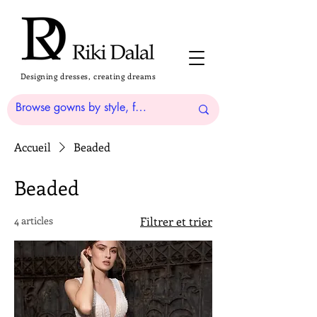
Designing dresses, creating dreams
Accueil
Beaded
Beaded
4 articles
Filtrer et trier