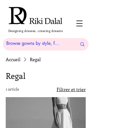
Designing dresses, creating dreams
Accueil
Regal
Regal
1 article
Filtrer et trier