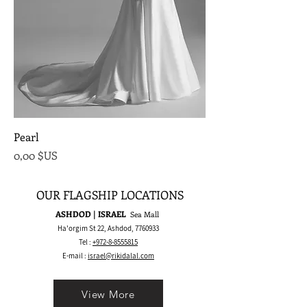
Pearl
Prix
0,00 $US
OUR FLAGSHIP LOCATIONS
ASHDOD | ISRAEL
Sea Mall
Ha'orgim St 22, Ashdod,
7760933
Tel :
+972-8-8555815
E-mail :
israel@rikidalal.com
View More