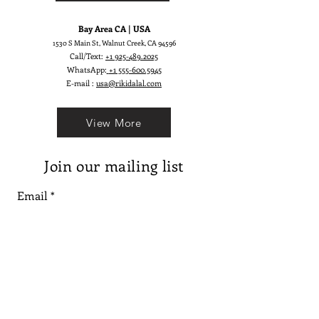
Bay Area CA | USA
1530 S Main St, Walnut Creek, CA 94596
Call/Text:
+1 925-489.2025
WhatsApp:
+1 555-600.5945
E-mail :
usa@rikidalal.com
View More
Join our mailing list
Email
Subscribe