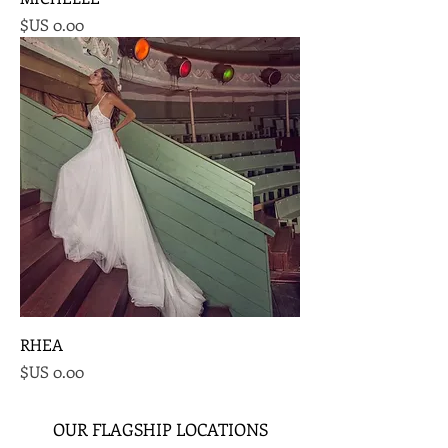
السعر
RHEA
السعر
OUR FLAGSHIP LOCATIONS