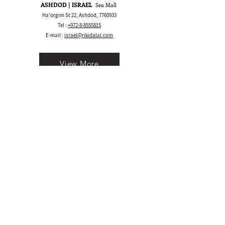
ASHDOD | ISRAEL
Sea Mall
Ha'orgim St 22, Ashdod,
7760933
Tel :
+972-8-8555815
E-mail :
israel@rikidalal.com
View More
Bay Area CA | USA
1530 S Main St, Walnut Creek, CA 94596
Call/Text:
+1 925-489.2025
WhatsApp:
+1 555-600.5945
E-mail :
usa@rikidalal.com
View More
Join our mailing list
Email