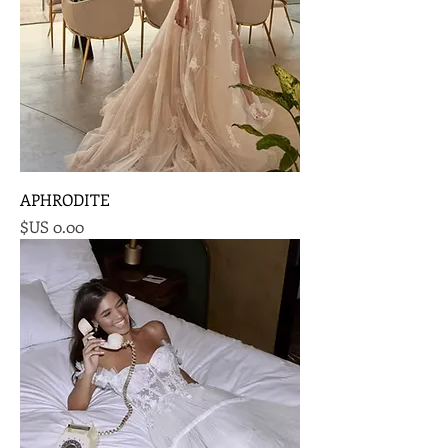
APHRODITE
السعر