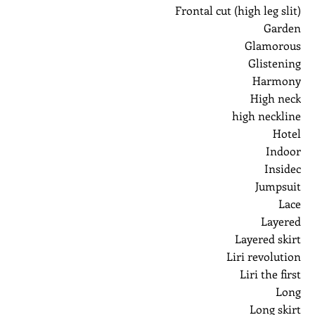
Frontal cut (high leg slit)
Garden
Glamorous
Glistening
Harmony
High neck
high neckline
Hotel
Indoor
Insidec
Jumpsuit
Lace
Layered
Layered skirt
Liri revolution
Liri the first
Long
Long skirt