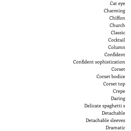
Cat eye
Charming
Chiffon
Church
Classic
Cocktail
Column
Confident
Confident sophistication
Corset
Corset bodice
Corset top
Crepe
Daring
Delicate spaghetti s
Detachable
Detachable sleeves
Dramatic