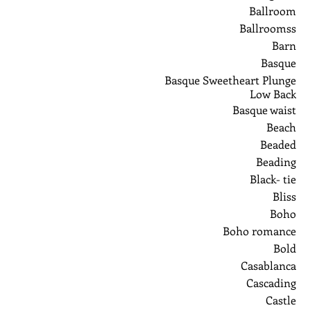
Ballroom
Ballroomss
Barn
Basque
Basque Sweetheart Plunge
Low Back
Basque waist
Beach
Beaded
Beading
Black- tie
Bliss
Boho
Boho romance
Bold
Casablanca
Cascading
Castle