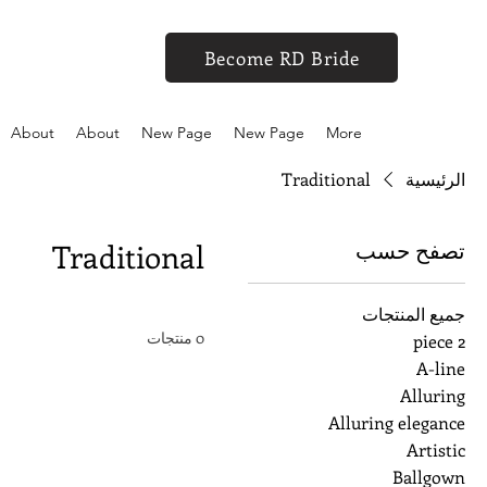
Become RD Bride
About
About
New Page
New Page
More
Traditional
الرئيسية
تصفح حسب
Traditional
جميع المنتجات
0 منتجات
2 piece
A-line
Alluring
Alluring elegance
Artistic
Ballgown