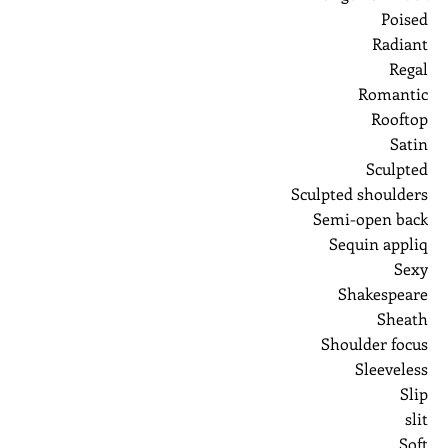
Poised
Radiant
Regal
Romantic
Rooftop
Satin
Sculpted
Sculpted shoulders
Semi-open back
Sequin appliq
Sexy
Shakespeare
Sheath
Shoulder focus
Sleeveless
Slip
slit
Soft