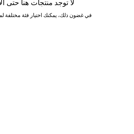
وجد منتجات هنا حتى الآن...
 يمكنك اختيار فئة مختلفة لمتابعة التسوق.