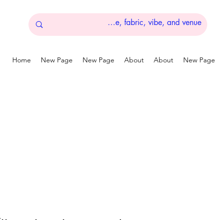
Home
New Page
New Page
About
About
New Page