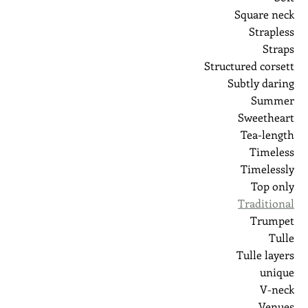
Square neck
Strapless
Straps
Structured corsett
Subtly daring
Summer
Sweetheart
Tea-length
Timeless
Timelessly
Top only
Traditional
Trumpet
Tulle
Tulle layers
unique
V-neck
Venues