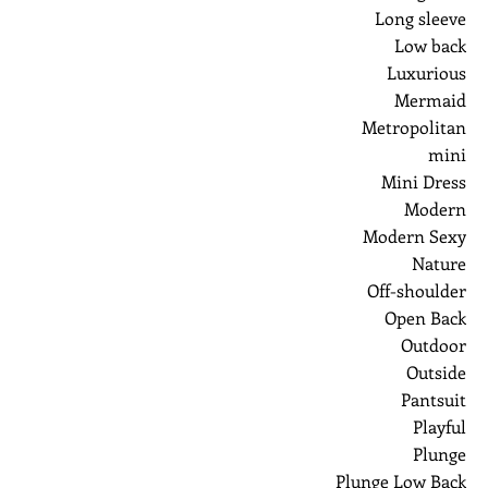
Long sleeve
Low back
Luxurious
Mermaid
Metropolitan
mini
Mini Dress
Modern
Modern Sexy
Nature
Off-shoulder
Open Back
Outdoor
Outside
Pantsuit
Playful
Plunge
Plunge Low Back