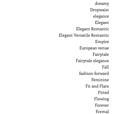
dreamy
Dropwaist
elegance
Elegant
Elegant Romantic
Elegant Versatile Romantic
Empire
European venue
Fairytale
Fairytale elegance
Fall
fashion-forward
Feminine
Fit and Flare
Fitted
Flowing
Forever
Formal