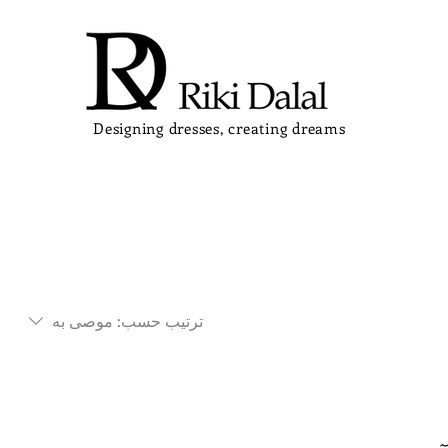
Designing dresses, creating dreams
موصى به
ترتيب حسب: