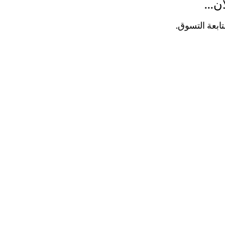
لا ت
في غضون ذلك،