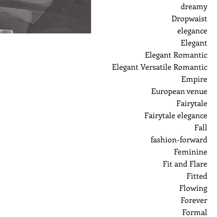
dreamy
Dropwaist
elegance
Elegant
Elegant Romantic
Elegant Versatile Romantic
Empire
European venue
Fairytale
Fairytale elegance
Fall
fashion-forward
Feminine
Fit and Flare
Fitted
Flowing
Forever
Formal