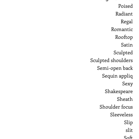
Poised
Radiant
Regal
Romantic
Rooftop
Satin
Sculpted
Sculpted shoulders
Semi-open back
Sequin appliq
Sexy
Shakespeare
Sheath
Shoulder focus
Sleeveless
Slip
slit
Soft