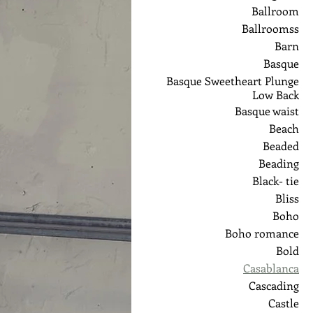
Ballroom
Ballroomss
Barn
Basque
Basque Sweetheart Plunge
Low Back
Basque waist
Beach
Beaded
Beading
Black- tie
Bliss
Boho
Boho romance
Bold
Casablanca
Cascading
Castle