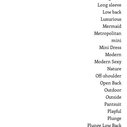
Long sleeve
Low back
Luxurious
Mermaid
Metropolitan
mini
Mini Dress
Modern
Modern Sexy
Nature
Off-shoulder
Open Back
Outdoor
Outside
Pantsuit
Playful
Plunge
Plunge Low Back