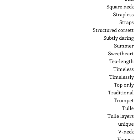
Square neck
Strapless
Straps
Structured corsett
Subtly daring
Summer
Sweetheart
Tea-length
Timeless
Timelessly
Top only
Traditional
Trumpet
Tulle
Tulle layers
unique
V-neck
Venues