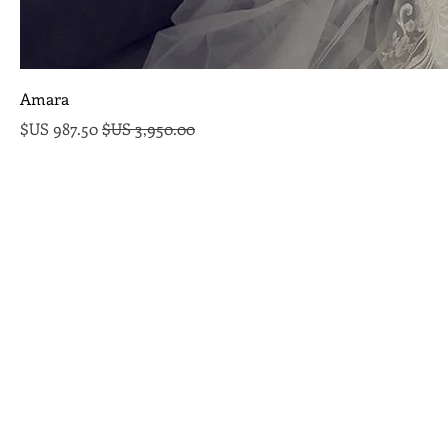
Amara
سعر البيع
سعر عادي