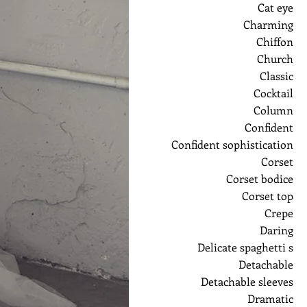
Cat eye
Charming
Chiffon
Church
Classic
Cocktail
Column
Confident
Confident sophistication
Corset
Corset bodice
Corset top
Crepe
Daring
Delicate spaghetti s
Detachable
Detachable sleeves
Dramatic