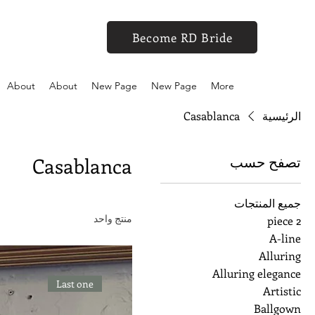
Become RD Bride
About
About
New Page
New Page
More
Casablanca
الرئيسية
تصفح حسب
Casablanca
جميع المنتجات
منتج واحد
2 piece
A-line
Alluring
Alluring elegance
Last one
Artistic
Ballgown