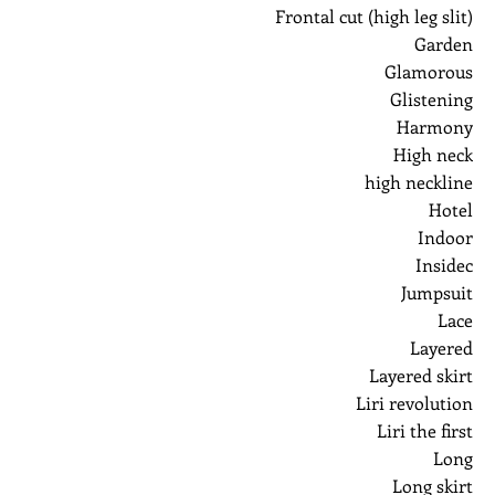
Frontal cut (high leg slit)
Garden
Glamorous
Glistening
Harmony
High neck
high neckline
Hotel
Indoor
Insidec
Jumpsuit
Lace
Layered
Layered skirt
Liri revolution
Liri the first
Long
Long skirt