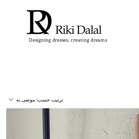
Designing dresses, creating dreams
موصى به
ترتيب حسب: