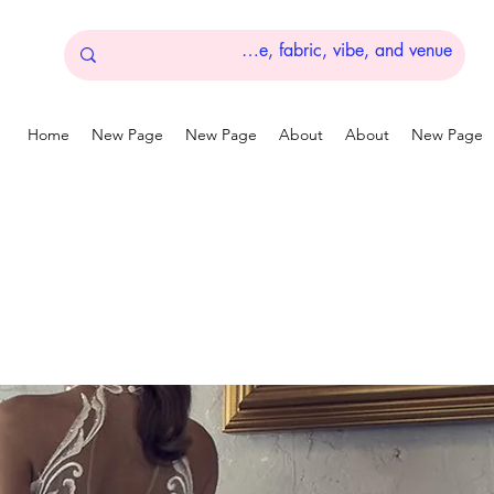
Home
New Page
New Page
About
About
New Page