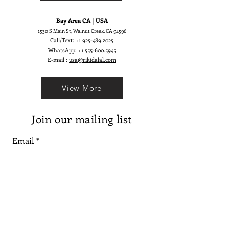
Bay Area CA | USA
1530 S Main St, Walnut Creek, CA 94596
Call/Text:
+1 925-489.2025
WhatsApp:
+1 555-600.5945
E-mail :
usa@rikidalal.com
View More
Join our mailing list
Email
Subscribe