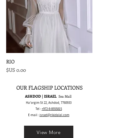
RIO
السعر
OUR FLAGSHIP LOCATIONS
ASHDOD | ISRAEL
Sea Mall
Ha'orgim St 22, Ashdod,
7760933
Tel :
+972-8-8555815
E-mail :
israel@rikidalal.com
View More