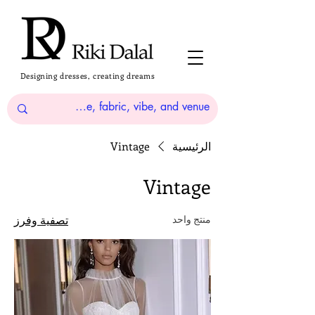
Designing dresses, creating dreams
Vintage
الرئيسية
Vintage
تصفية وفرز
منتج واحد