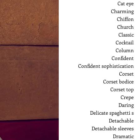
Cat eye
Charming
Chiffon
Church
Classic
Cocktail
Column
Confident
Confident sophistication
Corset
Corset bodice
Corset top
Crepe
Daring
Delicate spaghetti s
Detachable
Detachable sleeves
Dramatic