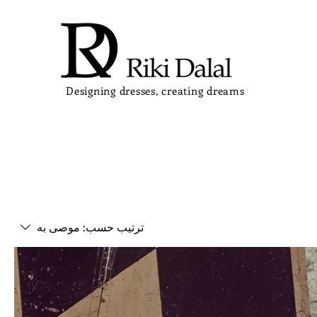
Designing dresses, creating dreams
موصى به
ترتيب حسب: