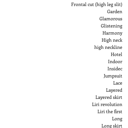
Frontal cut (high leg slit)
Garden
Glamorous
Glistening
Harmony
High neck
high neckline
Hotel
Indoor
Insidec
Jumpsuit
Lace
Layered
Layered skirt
Liri revolution
Liri the first
Long
Long skirt