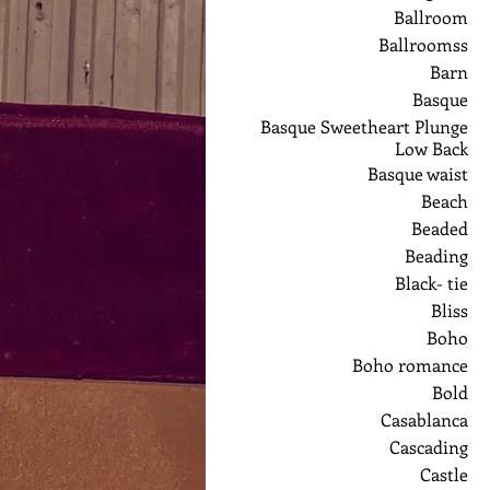
Ballroom
Ballroomss
Barn
Basque
Basque Sweetheart Plunge
Low Back
Basque waist
Beach
Beaded
Beading
Black- tie
Bliss
Boho
Boho romance
Bold
Casablanca
Cascading
Castle