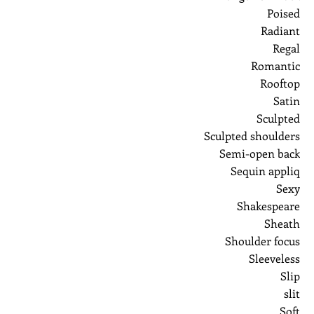
Poised
Radiant
Regal
Romantic
Rooftop
Satin
Sculpted
Sculpted shoulders
Semi-open back
Sequin appliq
Sexy
Shakespeare
Sheath
Shoulder focus
Sleeveless
Slip
slit
Soft