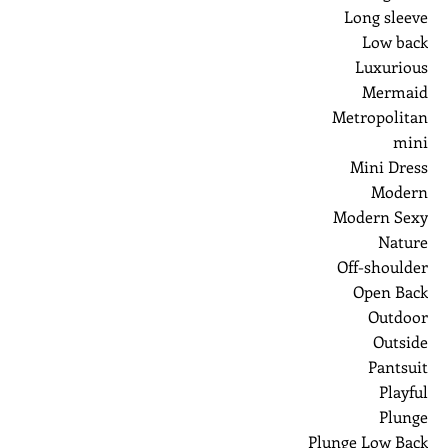
Long sleeve
Low back
Luxurious
Mermaid
Metropolitan
mini
Mini Dress
Modern
Modern Sexy
Nature
Off-shoulder
Open Back
Outdoor
Outside
Pantsuit
Playful
Plunge
Plunge Low Back