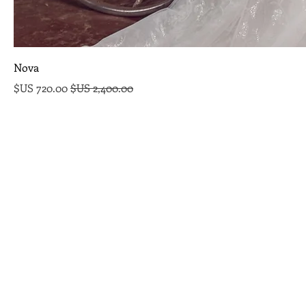
Nova
سعر البيع
سعر عادي