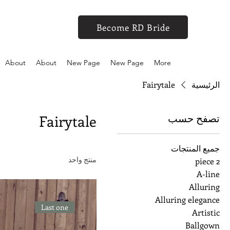
Become RD Bride
About
About
New Page
New Page
More
Fairytale
الرئيسية
تصفح حسب
Fairytale
جميع المنتجات
منتج واحد
2 piece
A-line
Alluring
Alluring elegance
Last one
Artistic
Ballgown