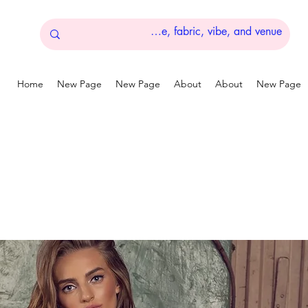
Home
New Page
New Page
About
About
New Page