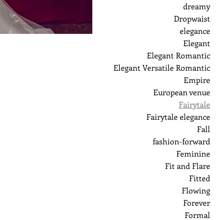
dreamy
Dropwaist
elegance
Elegant
Elegant Romantic
Elegant Versatile Romantic
Empire
European venue
Fairytale
Fairytale elegance
Fall
fashion-forward
Feminine
Fit and Flare
Fitted
Flowing
Forever
Formal