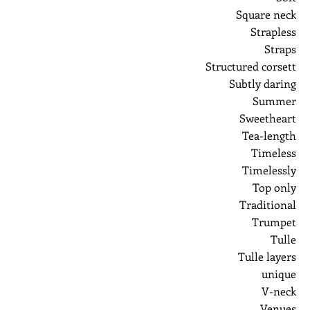
Square neck
Strapless
Straps
Structured corsett
Subtly daring
Summer
Sweetheart
Tea-length
Timeless
Timelessly
Top only
Traditional
Trumpet
Tulle
Tulle layers
unique
V-neck
Venues