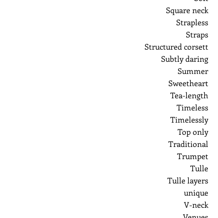
Square neck
Strapless
Straps
Structured corsett
Subtly daring
Summer
Sweetheart
Tea-length
Timeless
Timelessly
Top only
Traditional
Trumpet
Tulle
Tulle layers
unique
V-neck
Venues