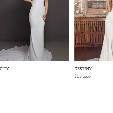
CITY
DESTINY
السعر