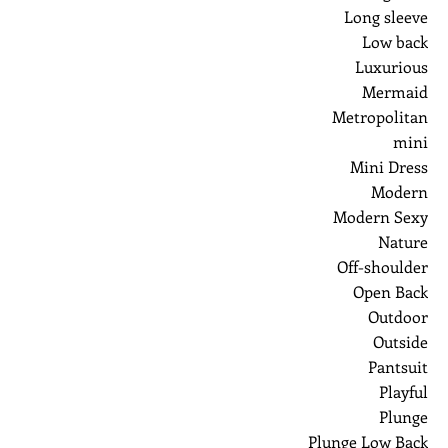
Long sleeve
Low back
Luxurious
Mermaid
Metropolitan
mini
Mini Dress
Modern
Modern Sexy
Nature
Off-shoulder
Open Back
Outdoor
Outside
Pantsuit
Playful
Plunge
Plunge Low Back