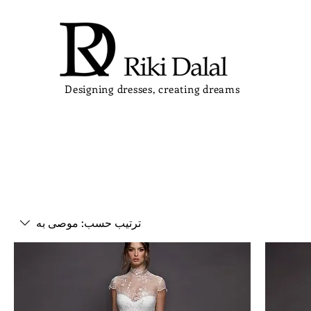
Designing dresses, creating dreams
موصى به
ترتيب حسب: