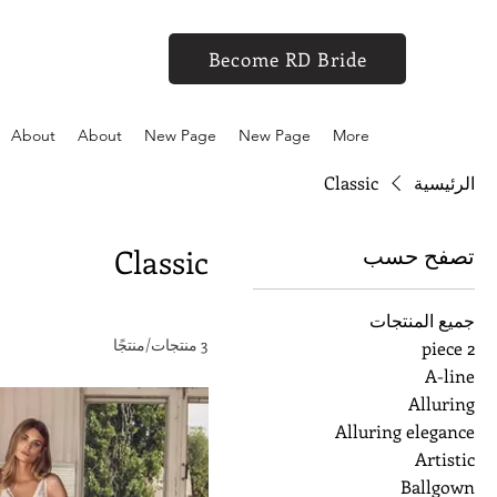
Become RD Bride
About
About
New Page
New Page
More
Classic
الرئيسية
تصفح حسب
Classic
جميع المنتجات
3 منتجات/منتجًا
2 piece
A-line
Alluring
Alluring elegance
Artistic
Ballgown