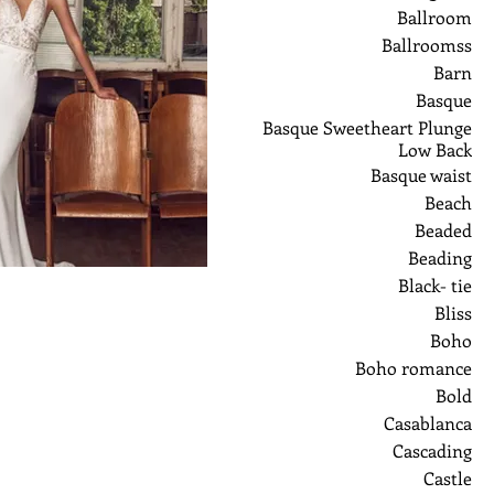
Ballroom
Ballroomss
Barn
Basque
Basque Sweetheart Plunge
Low Back
Basque waist
Beach
Beaded
Beading
Black- tie
Bliss
Boho
Boho romance
Bold
Casablanca
Cascading
Castle