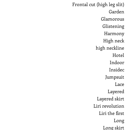
Frontal cut (high leg slit)
Garden
Glamorous
Glistening
Harmony
High neck
high neckline
Hotel
Indoor
Insidec
Jumpsuit
Lace
Layered
Layered skirt
Liri revolution
Liri the first
Long
Long skirt