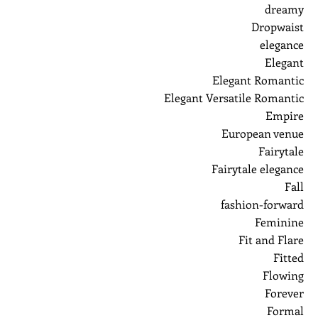
dreamy
Dropwaist
elegance
Elegant
Elegant Romantic
Elegant Versatile Romantic
Empire
European venue
Fairytale
Fairytale elegance
Fall
fashion-forward
Feminine
Fit and Flare
Fitted
Flowing
Forever
Formal