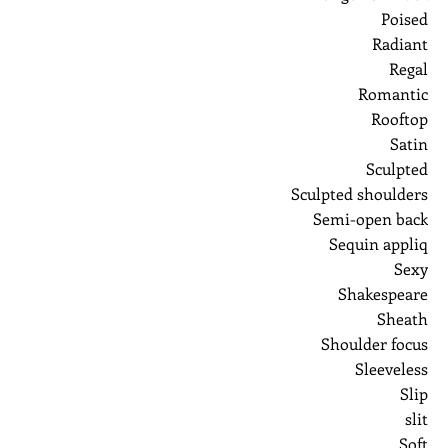
Poised
Radiant
Regal
Romantic
Rooftop
Satin
Sculpted
Sculpted shoulders
Semi-open back
Sequin appliq
Sexy
Shakespeare
Sheath
Shoulder focus
Sleeveless
Slip
slit
Soft