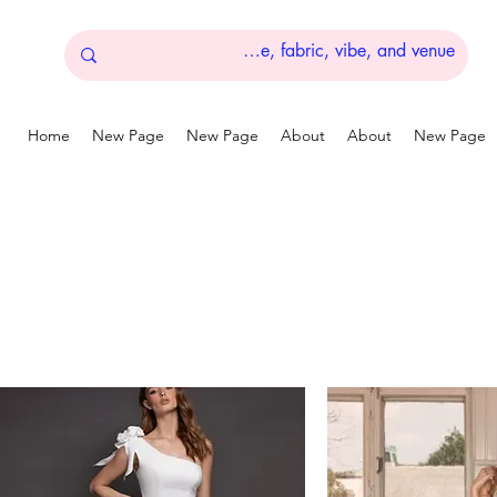
Home
New Page
New Page
About
About
New Page