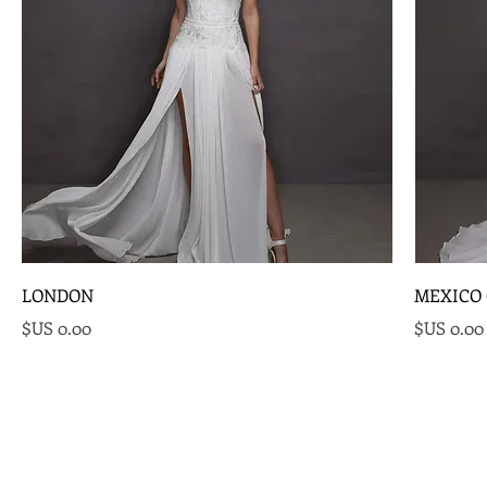
LONDON
MEXICO 
السعر
السعر