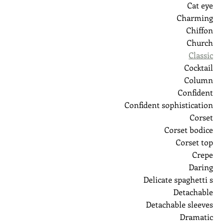
Cat eye
Charming
Chiffon
Church
Classic
Cocktail
Column
Confident
Confident sophistication
Corset
Corset bodice
Corset top
Crepe
Daring
Delicate spaghetti s
Detachable
Detachable sleeves
Dramatic