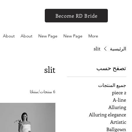
Become RD Bride
About
About
New Page
New Page
More
slit
الرئيسية
تصفح حسب
slit
جميع المنتجات
6 منتجات/منتجًا
2 piece
A-line
Alluring
Alluring elegance
Artistic
Ballgown