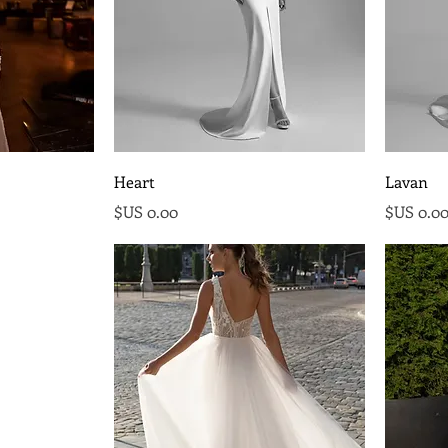
Heart
Lavan
السعر
السع