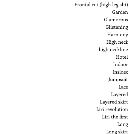
Frontal cut (high leg slit)
Garden
Glamorous
Glistening
Harmony
High neck
high neckline
Hotel
Indoor
Insidec
Jumpsuit
Lace
Layered
Layered skirt
Liri revolution
Liri the first
Long
Long skirt