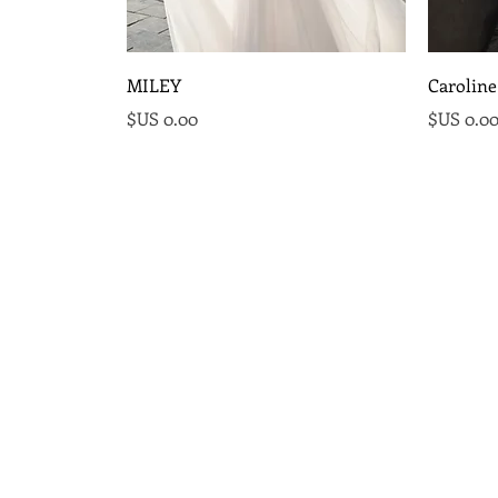
MILEY
Caroline
السعر
السع