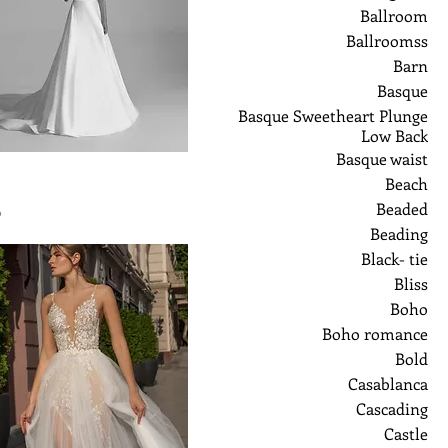
Ballroom
Ballroomss
Barn
Basque
Basque Sweetheart Plunge
Low Back
Basque waist
Beach
Beaded
ر
Beading
Black- tie
Bliss
Boho
Boho romance
Bold
Casablanca
Cascading
Castle