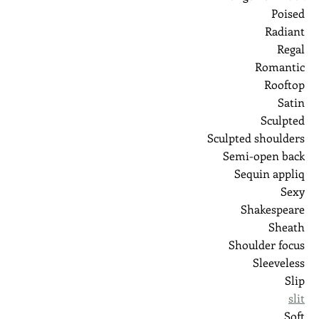
Poised
Radiant
Regal
Romantic
Rooftop
Satin
Sculpted
Sculpted shoulders
Semi-open back
Sequin appliq
Sexy
Shakespeare
Sheath
Shoulder focus
Sleeveless
Slip
slit
Soft