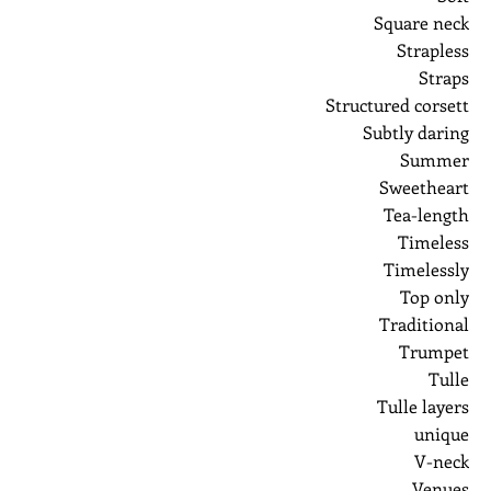
Square neck
Strapless
Straps
Structured corsett
Subtly daring
Summer
Sweetheart
Tea-length
Timeless
Timelessly
Top only
Traditional
Trumpet
Tulle
Tulle layers
unique
V-neck
Venues