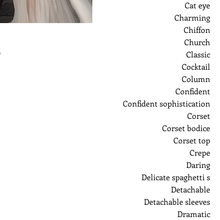
Cat eye
Charming
Chiffon
Church
ر
Classic
Cocktail
Column
Confident
Confident sophistication
Corset
Corset bodice
Corset top
Crepe
Daring
Delicate spaghetti s
Detachable
Detachable sleeves
Dramatic