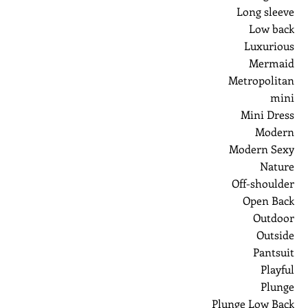
Long sleeve
Low back
Luxurious
Mermaid
Metropolitan
mini
Mini Dress
Modern
Modern Sexy
Nature
Off-shoulder
Open Back
Outdoor
Outside
Pantsuit
Playful
Plunge
Plunge Low Back