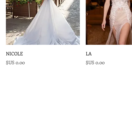
NICOLE
LA
السعر
السعر