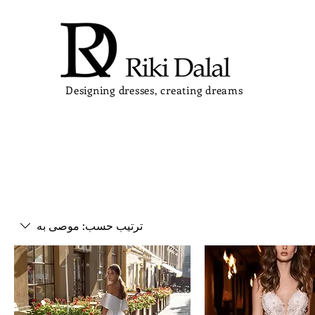
Designing dresses, creating dreams
موصى به
ترتيب حسب: