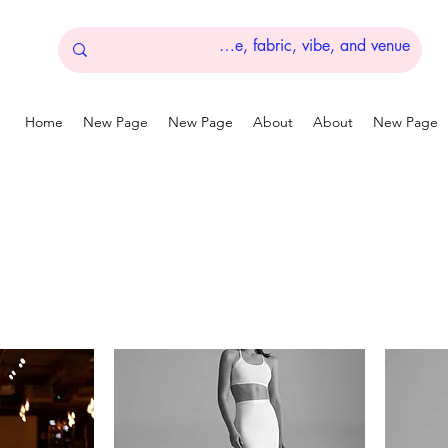
Home
New Page
New Page
About
About
New Page