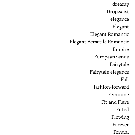
dreamy
Dropwaist
elegance
Elegant
Elegant Romantic
Elegant Versatile Romantic
Empire
European venue
Fairytale
Fairytale elegance
Fall
fashion-forward
Feminine
Fit and Flare
Fitted
Flowing
Forever
Formal