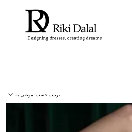
Designing dresses, creating dreams
موصى به
ترتيب حسب: