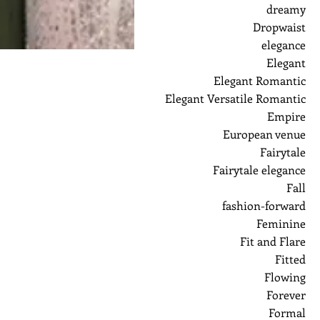
dreamy
Dropwaist
elegance
Elegant
Elegant Romantic
Elegant Versatile Romantic
Empire
European venue
Fairytale
Fairytale elegance
Fall
fashion-forward
Feminine
Fit and Flare
Fitted
Flowing
Forever
Formal