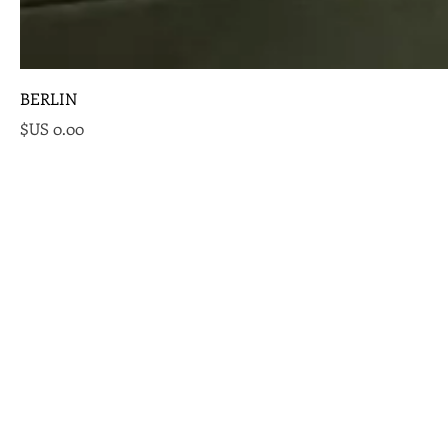
BERLIN
السعر