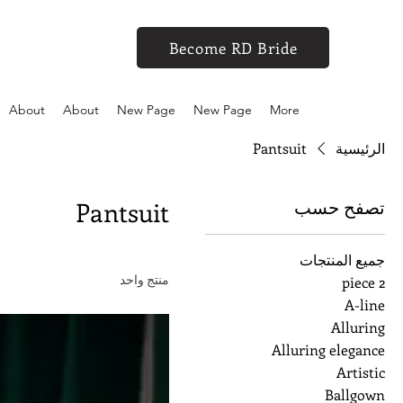
Become RD Bride
About
About
New Page
New Page
More
Pantsuit
الرئيسية
تصفح حسب
Pantsuit
جميع المنتجات
منتج واحد
2 piece
A-line
Alluring
Alluring elegance
Artistic
Ballgown