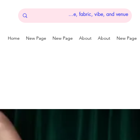
Home
New Page
New Page
About
About
New Page