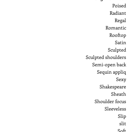
Poised
Radiant
Regal
Romantic
Rooftop
Satin
Sculpted
Sculpted shoulders
Semi-open back
Sequin appliq
Sexy
Shakespeare
Sheath
Shoulder focus
Sleeveless
Slip
slit
Soft