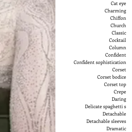
Cat eye
Charming
Chiffon
Church
Classic
Cocktail
Column
Confident
Confident sophistication
Corset
Corset bodice
Corset top
Crepe
Daring
Delicate spaghetti s
Detachable
Detachable sleeves
Dramatic