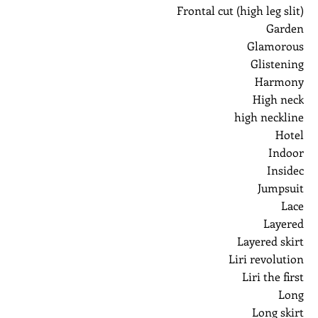
Frontal cut (high leg slit)
Garden
Glamorous
Glistening
Harmony
High neck
high neckline
Hotel
Indoor
Insidec
Jumpsuit
Lace
Layered
Layered skirt
Liri revolution
Liri the first
Long
Long skirt