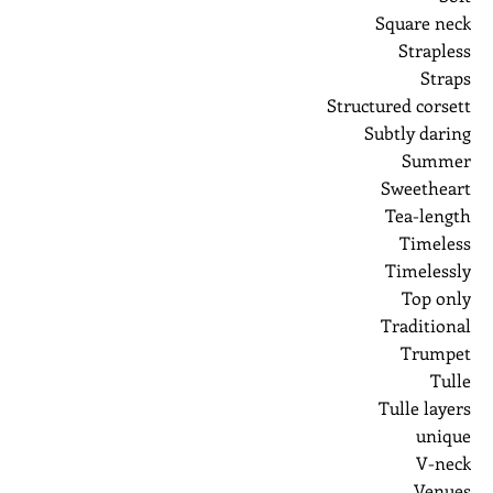
Square neck
Strapless
Straps
Structured corsett
Subtly daring
Summer
Sweetheart
Tea-length
Timeless
Timelessly
Top only
Traditional
Trumpet
Tulle
Tulle layers
unique
V-neck
Venues