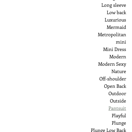
Long sleeve
Low back
Luxurious
Mermaid
Metropolitan
mini
Mini Dress
Modern
Modern Sexy
Nature
Off-shoulder
Open Back
Outdoor
Outside
Pantsuit
Playful
Plunge
Plunge Low Back