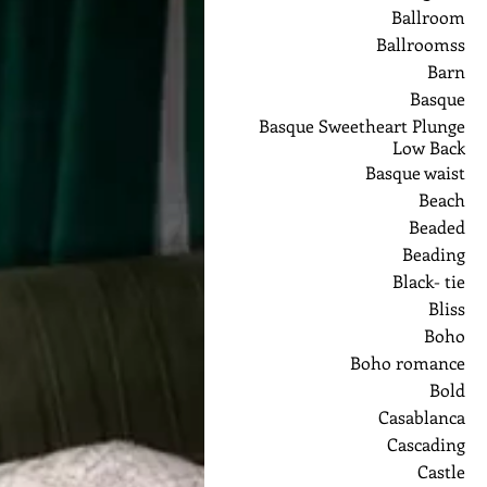
Ballroom
Ballroomss
Barn
Basque
Basque Sweetheart Plunge
Low Back
Basque waist
Beach
Beaded
Beading
Black- tie
Bliss
Boho
Boho romance
Bold
Casablanca
Cascading
Castle