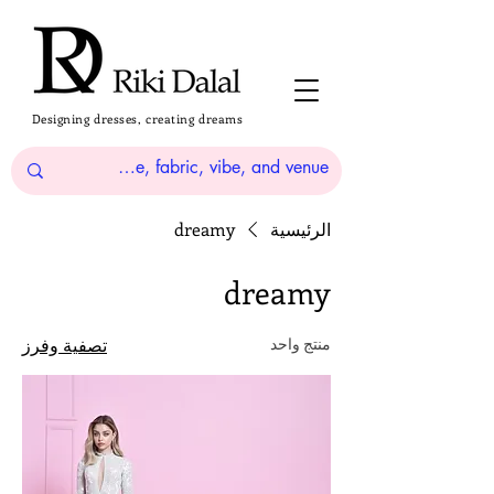
Designing dresses, creating dreams
dreamy
الرئيسية
dreamy
تصفية وفرز
منتج واحد