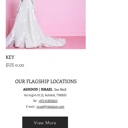
KEY
السعر
OUR FLAGSHIP LOCATIONS
ASHDOD | ISRAEL
Sea Mall
Ha'orgim St 22, Ashdod,
7760933
Tel :
+972-8-8555815
E-mail :
israel@rikidalal.com
View More