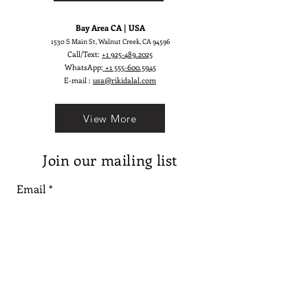
Bay Area CA | USA
1530 S Main St, Walnut Creek, CA 94596
Call/Text:
+1 925-489.2025
WhatsApp:
+1 555-600.5945
E-mail :
usa@rikidalal.com
View More
Join our mailing list
Email
Subscribe