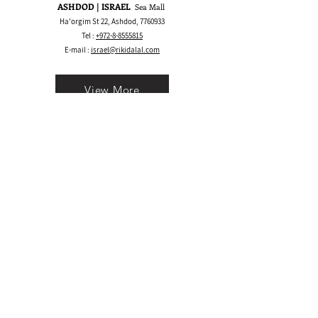
ASHDOD | ISRAEL
Sea Mall
Ha'orgim St 22, Ashdod,
7760933
Tel :
+972-8-8555815
E-mail :
israel@rikidalal.com
View More
Bay Area CA | USA
1530 S Main St, Walnut Creek, CA 94596
Call/Text:
+1 925-489.2025
WhatsApp:
+1 555-600.5945
E-mail :
usa@rikidalal.com
View More
Join our mailing list
Email