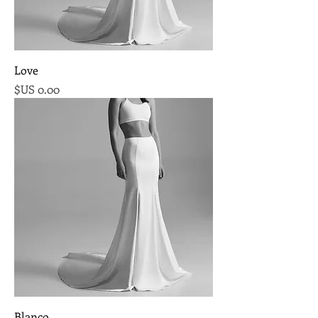
Love
السعر
Blanco