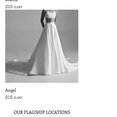
السعر
Angel
السعر
OUR FLAGSHIP LOCATIONS