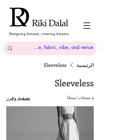
Designing dresses, creating dreams
Sleeveless
الرئيسية
Sleeveless
تصفية وفرز
4 منتجات/منتجًا