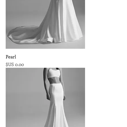
Pearl
السعر