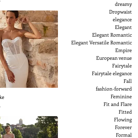
ر
dreamy
Dropwaist
elegance
Elegant
Elegant Romantic
Elegant Versatile Romantic
Empire
European venue
Fairytale
Fairytale elegance
Fall
fashion-forward
Feminine
ke
Fit and Flare
ر
Fitted
Flowing
Forever
Formal