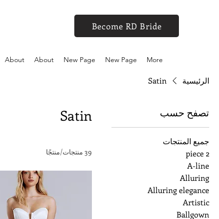
Become RD Bride
About
About
New Page
New Page
More
Satin
الرئيسية
تصفح حسب
Satin
جميع المنتجات
39 منتجات/منتجًا
2 piece
A-line
Alluring
Alluring elegance
Artistic
Ballgown