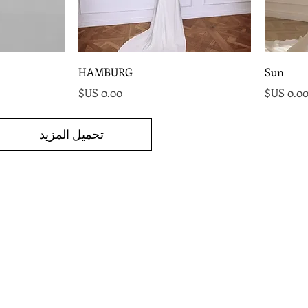
HAMBURG
Sun
السعر
السع
تحميل المزيد