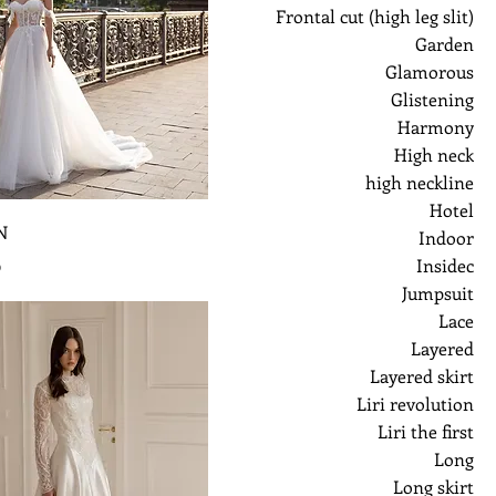
Frontal cut (high leg slit)
Garden
Glamorous
Glistening
Harmony
High neck
high neckline
Hotel
N
Indoor
ر
Insidec
Jumpsuit
Lace
Layered
Layered skirt
Liri revolution
Liri the first
Long
Long skirt