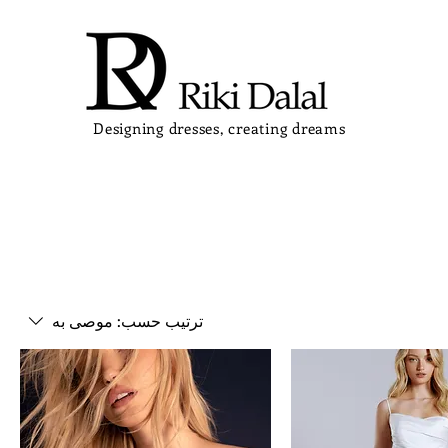
Designing dresses, creating dreams
موصى به
ترتيب حسب: