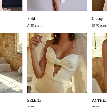
Bold
Classy
السعر
السع
SELENE
ANTHEI