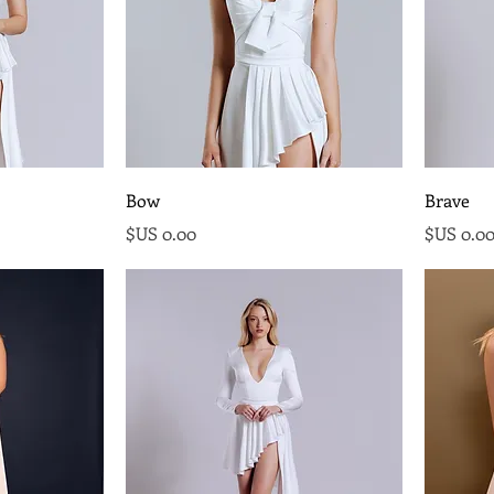
Bow
Brave
السعر
السع