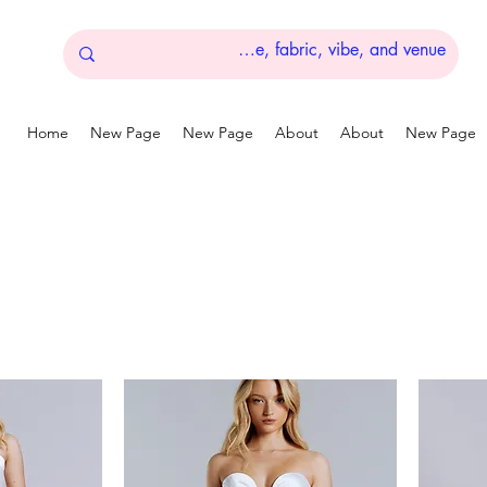
Home
New Page
New Page
About
About
New Page