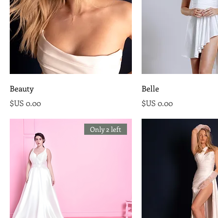
Beauty
Belle
السعر
السعر
Only 2 left