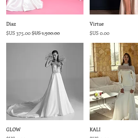
Diaz
Virtue
سعر البيع
سعر عادي
السعر
GLOW
KALI