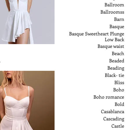
Ballroom
Ballroomss
Barn
Basque
Basque Sweetheart Plunge
Low Back
Basque waist
Beach
Beaded
ر
Beading
Black- tie
Bliss
Boho
Boho romance
Bold
Casablanca
Cascading
Castle