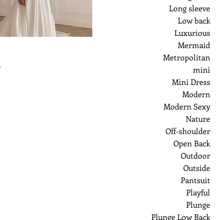
Long sleeve
Low back
Luxurious
Mermaid
Metropolitan
ر
mini
Mini Dress
Modern
Modern Sexy
Nature
Off-shoulder
Open Back
Outdoor
Outside
Pantsuit
Playful
Plunge
Plunge Low Back