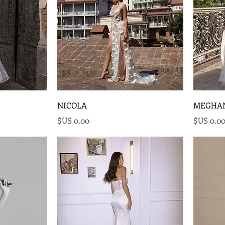
NICOLA
MEGHA
السعر
السع