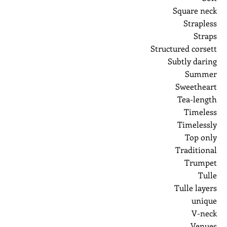
Square neck
Strapless
Straps
Structured corsett
Subtly daring
Summer
Sweetheart
Tea-length
Timeless
Timelessly
Top only
Traditional
Trumpet
Tulle
Tulle layers
unique
V-neck
Venues