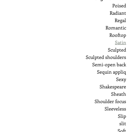
Poised
Radiant
Regal
Romantic
Rooftop
Satin
Sculpted
Sculpted shoulders
Semi-open back
Sequin appliq
Sexy
Shakespeare
Sheath
Shoulder focus
Sleeveless
Slip
slit
Soft