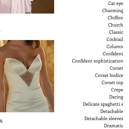
Cat eye
Charming
Chiffon
Church
ر
Classic
Cocktail
Column
Confident
Confident sophistication
Corset
Corset bodice
Corset top
Crepe
Daring
Delicate spaghetti s
Detachable
Detachable sleeves
A
Dramatic