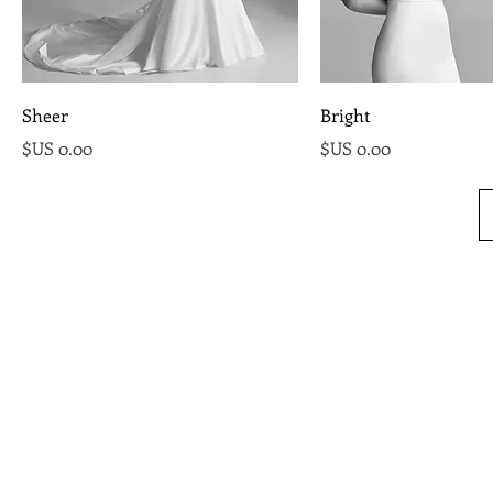
Sheer
Bright
السعر
السعر