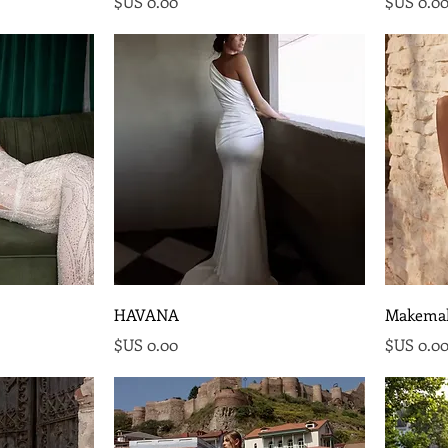
السعر
السع
HAVANA
Makema
السعر
السع