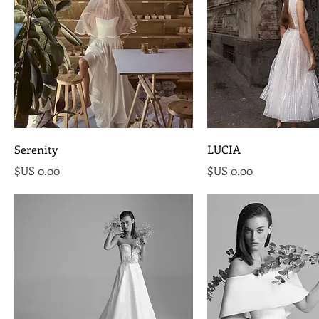
Serenity
LUCIA
السعر
السعر