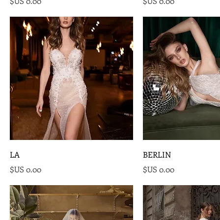
السعر
السعر
LA
BERLIN
السعر
السعر